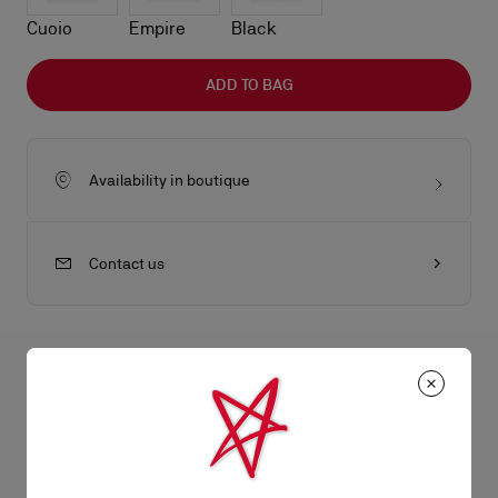
Cuoio
Empire
Black
ADD TO BAG
Availability in boutique
Contact us
All the juicy details
An iconic Maison Christian Louboutin model, the Bettina card
holder boasts sophistication. Featuring a silver metal
Product Information
embellishment on the front, evoking the silhouette of the iconic