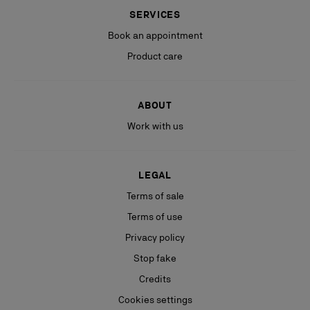
SERVICES
Book an appointment
Product care
ABOUT
Work with us
LEGAL
Terms of sale
Terms of use
Privacy policy
Stop fake
Credits
Cookies settings