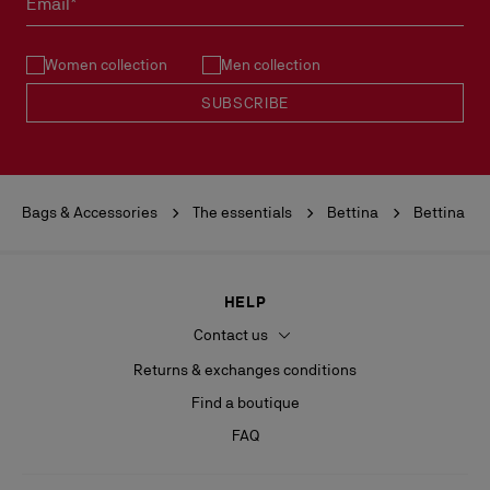
Email*
See our
Return Policy
.
Women collection
Men collection
READ MORE
SUBSCRIBE
Bags & Accessories
The essentials
Bettina
Bettina
HELP
Contact us
Returns & exchanges conditions
Find a boutique
FAQ