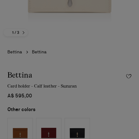
1
/ 3
Bettina
Bettina
Bettina
Card holder - Calf leather - Suzuran
A$ 595,00
Other colors