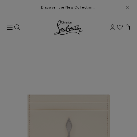
Discover the
New Collection
.