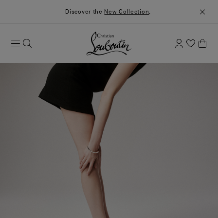
Discover the
New Collection
.