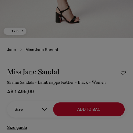
1
/ 5
Jane
Miss Jane Sandal
Miss Jane Sandal
85 mm Sandals - Lamb nappa leather - Black - Women
A$ 1.495,00
Size
ADD TO BAG
Size guide