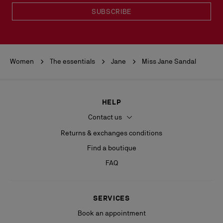
SUBSCRIBE
Women
The essentials
Jane
Miss Jane Sandal
HELP
Contact us
Returns & exchanges conditions
Find a boutique
FAQ
SERVICES
Book an appointment