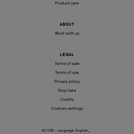
Product care
ABOUT
Work with us
LEGAL
Terms of sale
Terms of use
Privacy policy
Stop fake
Credits
Cookies settings
AU (A$) - Language: English