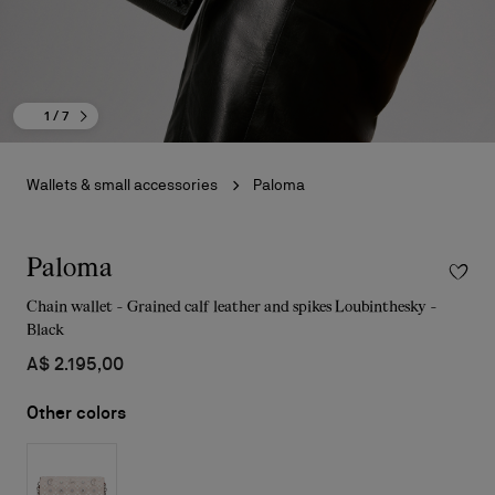
1
/ 7
Wallets & small accessories
Paloma
Paloma
Chain wallet - Grained calf leather and spikes Loubinthesky -
Black
A$ 2.195,00
Other colors