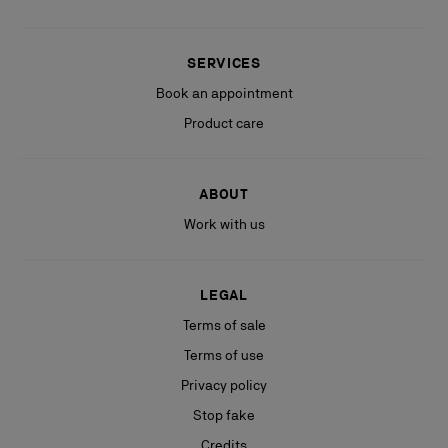
SERVICES
Book an appointment
Product care
ABOUT
Work with us
LEGAL
Terms of sale
Terms of use
Privacy policy
Stop fake
Credits