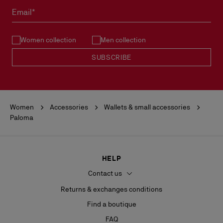
must not be marked.
Email*
See our
Return Policy
.
Women collection
Men collection
READ MORE
SUBSCRIBE
Women
Accessories
Wallets & small accessories
Paloma
HELP
Contact us
Returns & exchanges conditions
Find a boutique
FAQ