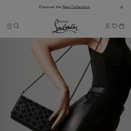
Discover the
New Collection
.