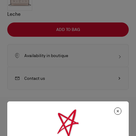
Leche
ADD TO BAG
Availability in boutique
Contact us
All the juicy details
An iconic Maison Christian Louboutin model, the Paloma wallet
on chain boasts a sophisticated appeal. It has an elongated