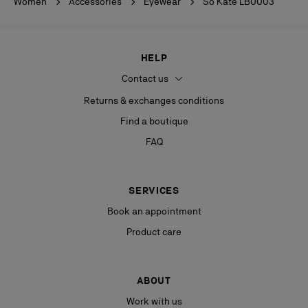
Women
Accessories
Eyewear
So Kate LB0003
HELP
Contact us
Returns & exchanges conditions
Find a boutique
FAQ
SERVICES
Book an appointment
Product care
ABOUT
Work with us