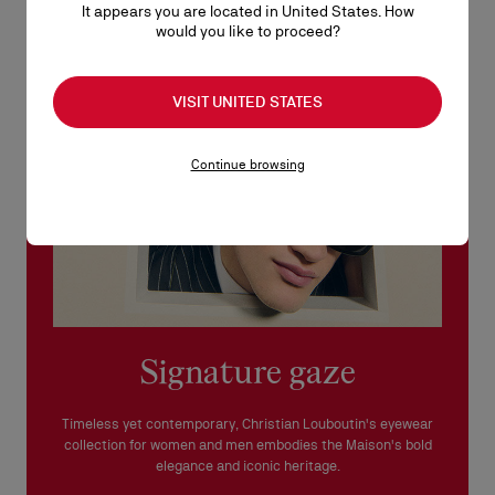
It appears you are located in United States. How
See our
Return Policy
.
would you like to proceed?
READ MORE
VISIT UNITED STATES
Continue browsing
Signature gaze
Timeless yet contemporary, Christian Louboutin's eyewear
collection for women and men embodies the Maison's bold
elegance and iconic heritage.