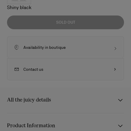
Shiny black
SOLD OUT
Availability in boutique
Contact us
All the juicy details
So Kate LB0003 is one of the most iconic styles of this
sunglasses collection. The frontal profile is inspired by the
Product Information
shape of the red sole. Metal eye rim profile enrich the acetate