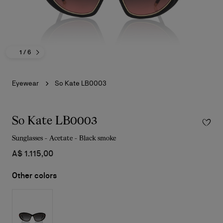
1
/ 6
Eyewear
So Kate LB0003
So Kate LB0003
Sunglasses - Acetate - Black smoke
A$ 1.115,00
Other colors