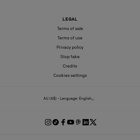
LEGAL
Terms of sale
Terms of use
Privacy policy
Stop fake
Credits
Cookies settings
AU (A$) - Language: English