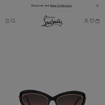
Discover the
New Collection
.