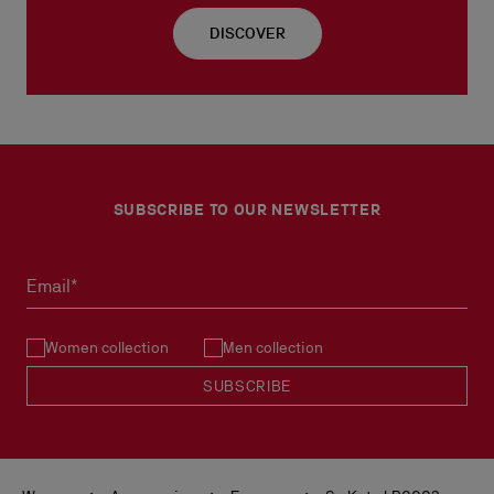
DISCOVER
SUBSCRIBE TO OUR NEWSLETTER
Email*
Women collection
Men collection
SUBSCRIBE