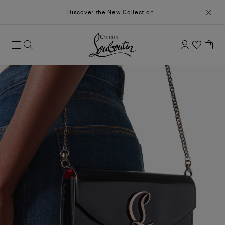
Discover the
New Collection
.