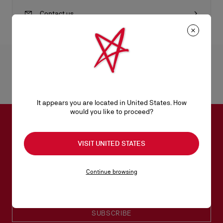
Contact us
Product Information
Reference
1235227B078
It appears you are located in United States. How
Color
BLACK/GUN METAL
would you like to proceed?
Dimensions
105mm x 190mm x 45mm
SUBSCRIBE TO OUR NEWSLETTER
VISIT UNITED STATES
Email*
Continue browsing
Women collection
Men collection
SUBSCRIBE