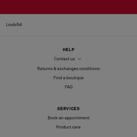
Loubi54
HELP
Contact us
Returns & exchanges conditions
Find a boutique
FAQ
SERVICES
Book an appointment
Product care