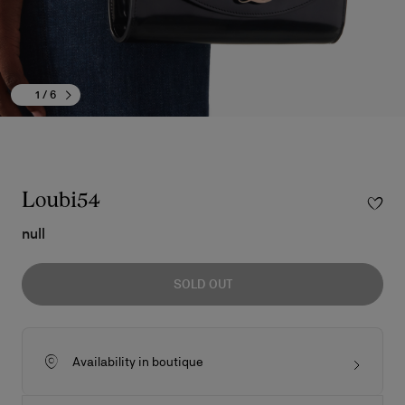
1
/ 6
Loubi54
null
SOLD OUT
Availability in boutique