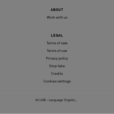
ABOUT
Work with us
LEGAL
Terms of sale
Terms of use
Privacy policy
Stop fake
Credits
Cookies settings
AU (A$) - Language: English