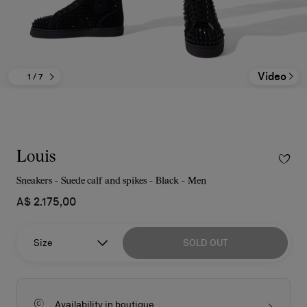
Video
1
/ 7
Louis
Sneakers - Suede calf and spikes - Black - Men
A$ 2.175,00
Size
SOLD OUT
Availability in boutique