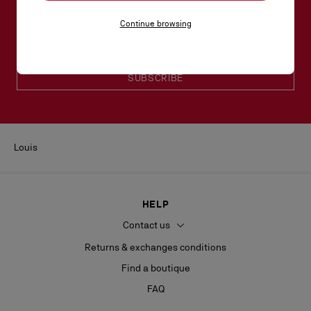
Email*
Continue browsing
Women collection
Men collection
SUBSCRIBE
Louis
HELP
Contact us
Returns & exchanges conditions
Find a boutique
FAQ