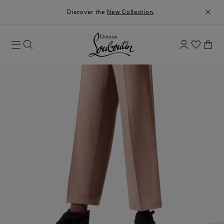
Discover the
New Collection
.