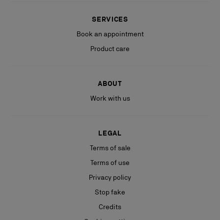
SERVICES
Book an appointment
Product care
ABOUT
Work with us
LEGAL
Terms of sale
Terms of use
Privacy policy
Stop fake
Credits