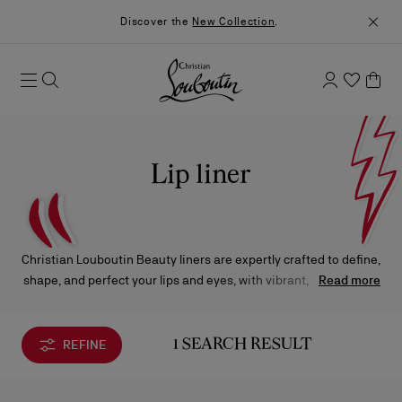
Discover the
New Collection
.
Lip liner
Christian Louboutin Beauty liners are expertly crafted to define,
shape, and perfect your lips and eyes, with vibrant, long-lasting
Read more
color in one effortless glide.
REFINE
1 SEARCH RESULT