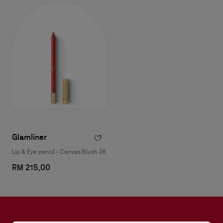
Glamliner
Lip & Eye pencil - Canvas Blush 36
RM 215,00