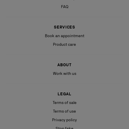
FAQ
SERVICES
Book an appointment
Product care
ABOUT
Work with us
LEGAL
Terms of sale
Terms of use
Privacy policy
Stop fake