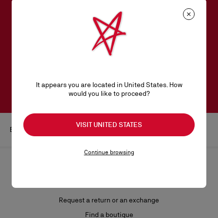
SUBSCRIBE TO OUR NEWSLETTER
Email*
Women collection
Men collection
SUBSCRIBE
It appears you are located in United States. How
would you like to proceed?
VISIT UNITED STATES
Beauty
Lips
Lip liner
Continue browsing
HELP
Contact us
Request a return or an exchange
Find a boutique