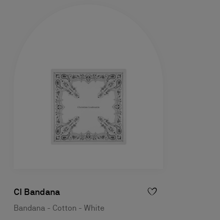
Cl Bandana
Bandana - Cotton - White