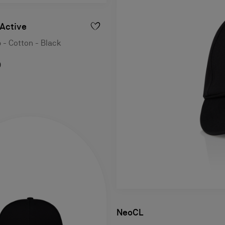
Active
 - Cotton - Black
0
NeoCL