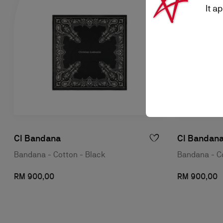
It a
Cl Bandana
Cl Bandan
Bandana - Cotton - Black
Bandana - Co
RM 900,00
RM 900,00