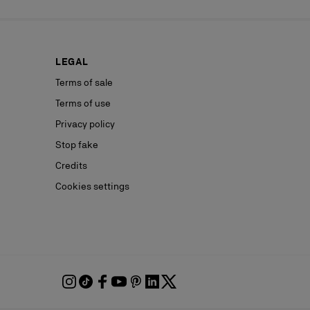
LEGAL
Terms of sale
Terms of use
Privacy policy
Stop fake
Credits
Cookies settings