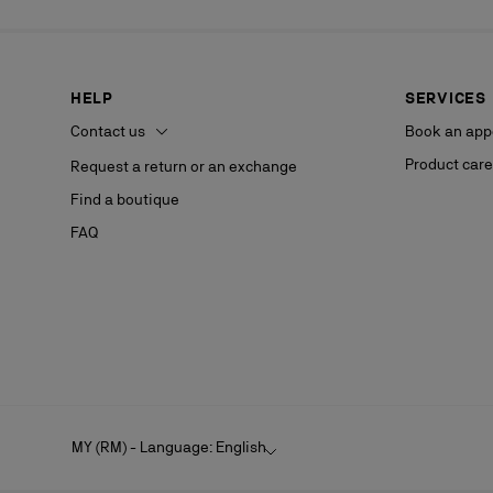
HELP
SERVICES
Contact us
Book an app
Product care
Request a return or an exchange
Find a boutique
FAQ
MY (RM) - Language: English