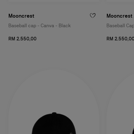
Mooncrest
Mooncrest 
Baseball cap - Canva - Black
Baseball Cap
RM 2.550,00
RM 2.550,0