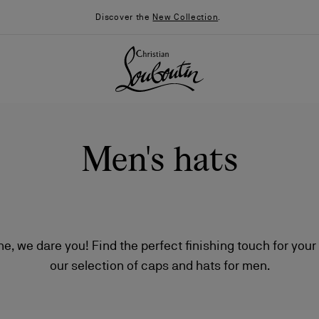
Discover the
New Collection
.
Men's hats
one, we dare you! Find the perfect finishing touch for your
our selection of caps and hats for men.
026
Say “I do”
News