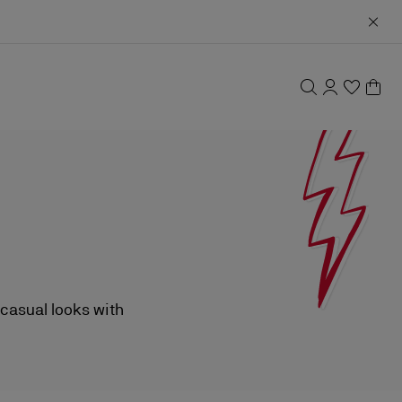
 casual looks with