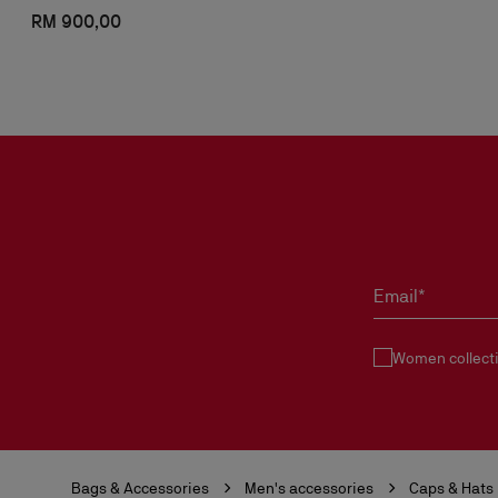
RM 900,00
Email*
Women collect
Bags & Accessories
Men's accessories
Caps & Hats