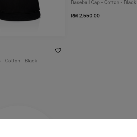
Baseball Cap - Cotton - Black
RM 2.550,00
 - Cotton - Black
0