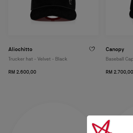
Aliochitto
Canopy
Trucker hat - Velvet - Black
Baseball Cap
RM 2.600,00
RM 2.700,0