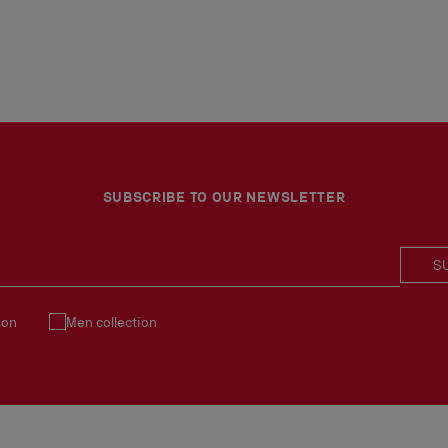
SUBSCRIBE TO OUR NEWSLETTER
S
ion
Men collection