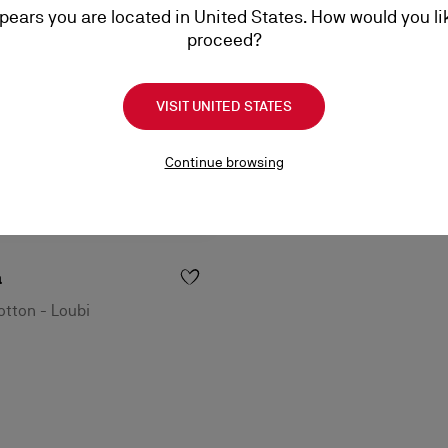
ppears you are located in United States. How would you li
proceed?
VISIT UNITED STATES
Continue browsing
a
tton - Loubi