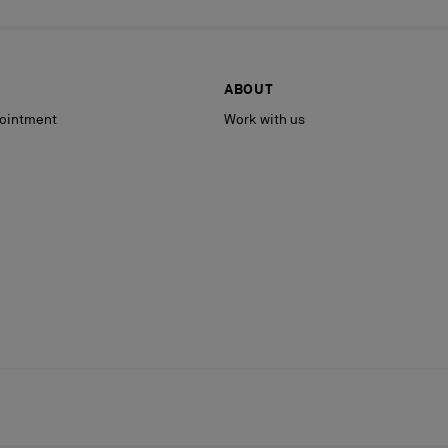
ABOUT
ointment
Work with us