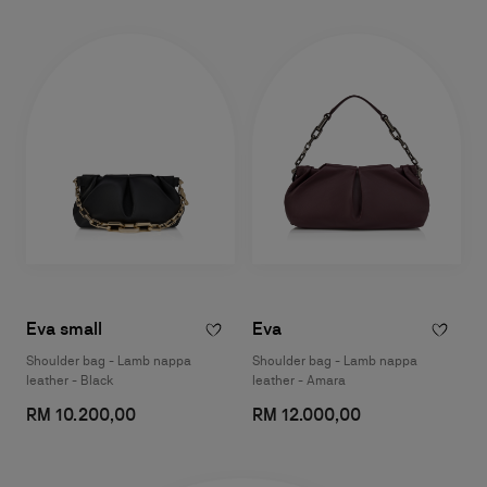
Eva small
Eva
Shoulder bag - Lamb nappa
Shoulder bag - Lamb nappa
leather - Black
leather - Amara
RM 10.200,00
RM 12.000,00