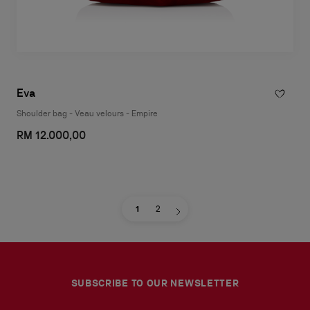
Eva
Shoulder bag - Veau velours - Empire
RM 12.000,00
1
2
SUBSCRIBE TO OUR NEWSLETTER