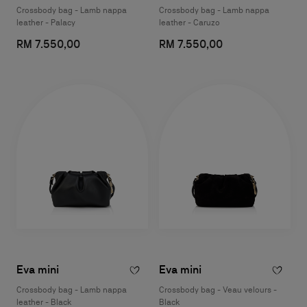
Crossbody bag - Lamb nappa
Crossbody bag - Lamb nappa
leather - Palacy
leather - Caruzo
RM 7.550,00
RM 7.550,00
Eva mini
Eva mini
Crossbody bag - Lamb nappa
Crossbody bag - Veau velours -
leather - Black
Black