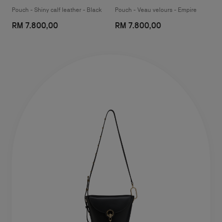
Pouch - Shiny calf leather - Black
Pouch - Veau velours - Empire
RM 7.800,00
RM 7.800,00