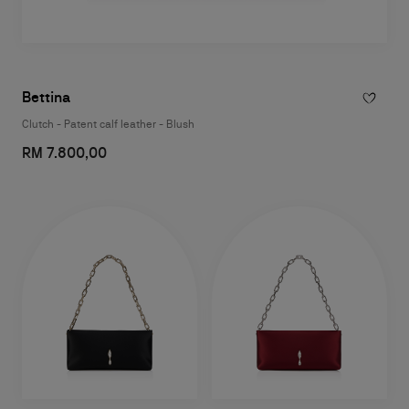
Bettina
Clutch - Patent calf leather - Blush
RM 7.800,00