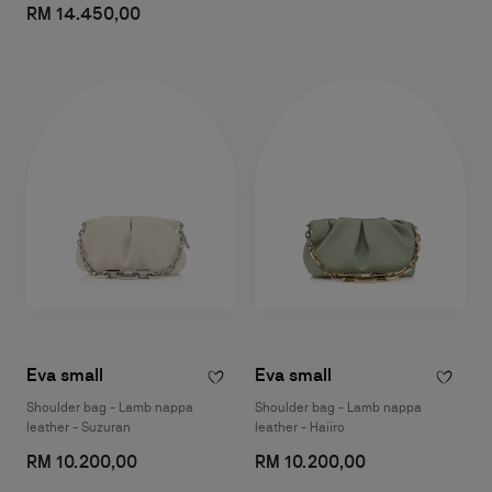
RM 14.450,00
Eva small
Eva small
Shoulder bag - Lamb nappa
Shoulder bag - Lamb nappa
leather - Suzuran
leather - Haiiro
RM 10.200,00
RM 10.200,00