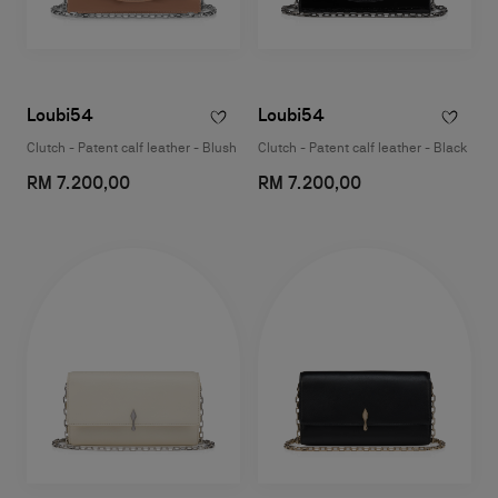
Loubi54
Loubi54
Clutch - Patent calf leather - Blush
Clutch - Patent calf leather - Black
RM 7.200,00
RM 7.200,00