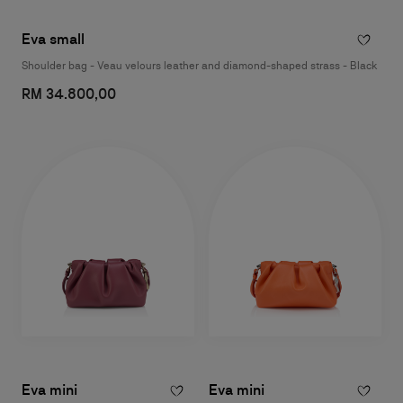
Eva small
Shoulder bag - Veau velours leather and diamond-shaped strass - Black
RM 34.800,00
Eva mini
Eva mini