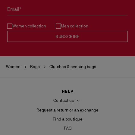
Email*
Women collection
Men collection
SUBSCRIBE
Women
Bags
Clutches & evening bags
HELP
Contact us
Request a return or an exchange
Find a boutique
FAQ