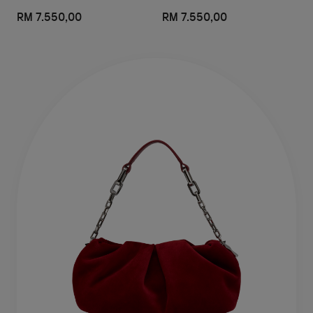
RM 7.550,00
RM 7.550,00