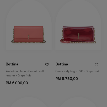
Bettina
Bettina
Wallet on chain - Smooth calf
Crossbody bag - PVC - Grapefruit
leather - Grapefruit
RM 8.750,00
RM 6.000,00