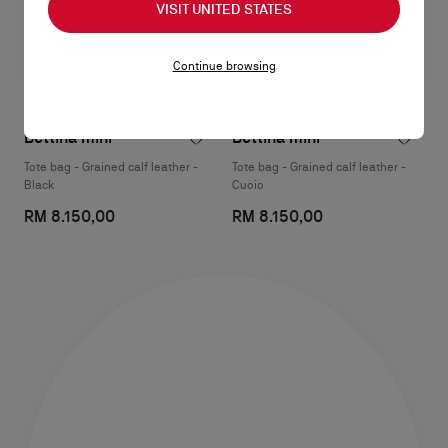
VISIT UNITED STATES
Continue browsing
Bettina mini
Bettina mini
Tote bag - Grained calf leather -
Tote bag - Grained calf leather -
Black
Cuoio
RM 8.150,00
RM 8.150,00