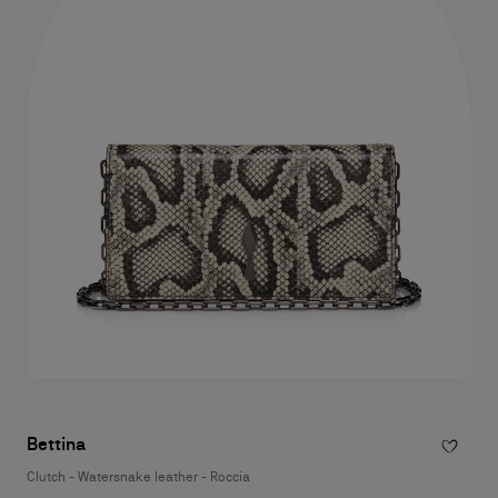
Bettina
Clutch - Watersnake leather - Roccia