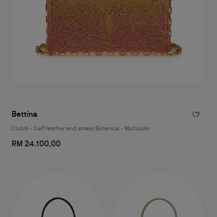
Bettina
Clutch - Calf leather and strass Botanica - Multicolor
RM 24.100,00