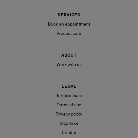
SERVICES
Book an appointment
Product care
ABOUT
Work with us
LEGAL
Terms of sale
Terms of use
Privacy policy
Stop fake
Credits