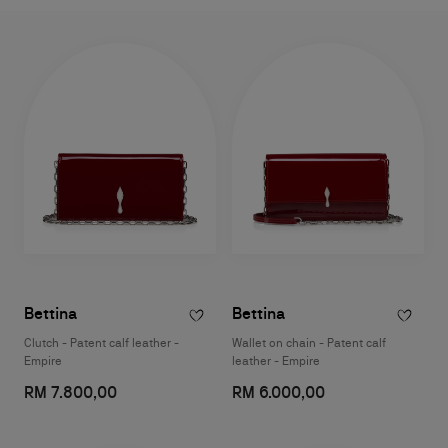
Bettina
Bettina
Clutch - Patent calf leather -
Wallet on chain - Patent calf
Empire
leather - Empire
RM 7.800,00
RM 6.000,00