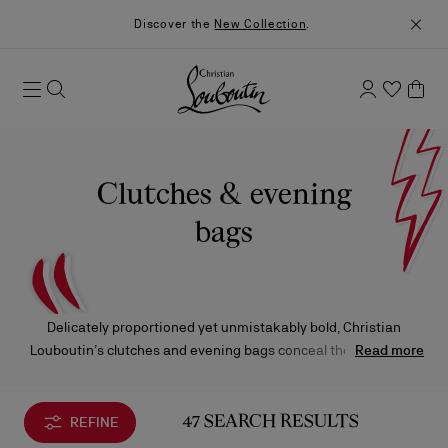
Discover the
New Collection
.
Clutches & evening
bags
Delicately proportioned yet unmistakably bold, Christian
Louboutin’s clutches and evening bags conceal the essentials
Read more
beneath sumptuous leathers and striking prints.
REFINE
47 SEARCH RESULTS