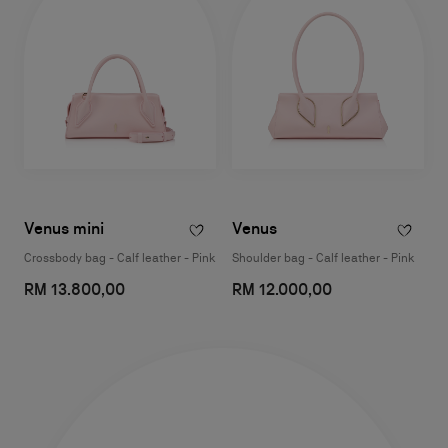
Venus mini
Venus
Crossbody bag - Calf leather - Pink
Shoulder bag - Calf leather - Pink
RM 13.800,00
RM 12.000,00