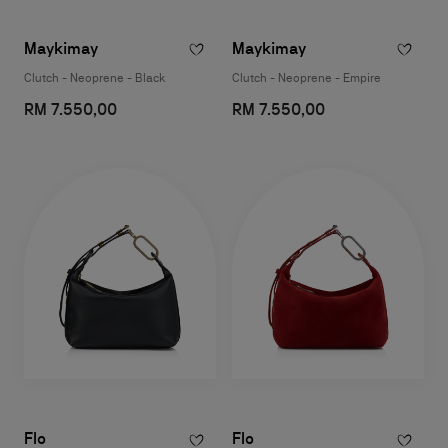
Maykimay
Maykimay
Clutch - Neoprene - Black
Clutch - Neoprene - Empire
RM 7.550,00
RM 7.550,00
Flo
Flo