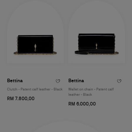
Bettina
Bettina
Clutch - Patent calf leather - Black
Wallet on chain - Patent calf
leather - Black
RM 7.800,00
RM 6.000,00