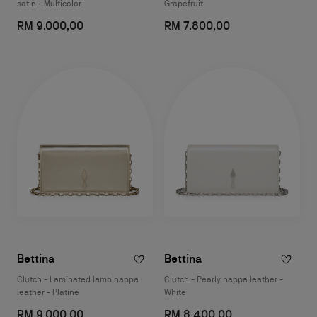
satin - Multicolor
Grapefruit
RM 9.000,00
RM 7.800,00
Bettina
Bettina
Clutch - Laminated lamb nappa
Clutch - Pearly nappa leather -
leather - Platine
White
RM 9.000,00
RM 8.400,00