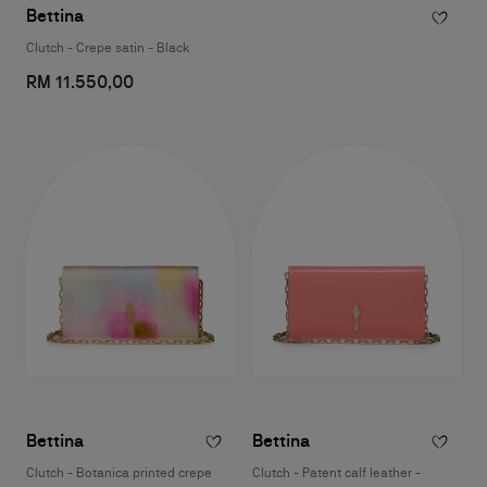
Bettina
Clutch - Crepe satin - Black
RM 11.550,00
Bettina
Bettina
Clutch - Botanica printed crepe
Clutch - Patent calf leather -