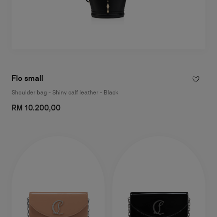
Flo small
Shoulder bag - Shiny calf leather - Black
RM 10.200,00