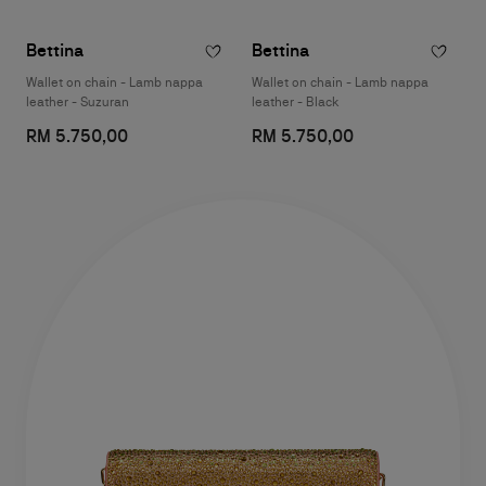
Bettina
Bettina
Wallet on chain - Lamb nappa
Wallet on chain - Lamb nappa
leather - Suzuran
leather - Black
RM 5.750,00
RM 5.750,00