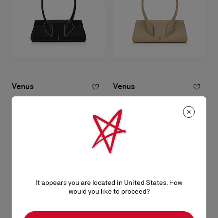
Venus
Venus
Shoulder bag - Calf leather - Black
Shoulder bag - Reversed calf
leather - Saharienne
RM 12.000,00
RM 12.000,00
It appears you are located in United States. How
would you like to proceed?