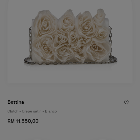
Bettina
Clutch - Crepe satin - Bianco
RM 11.550,00