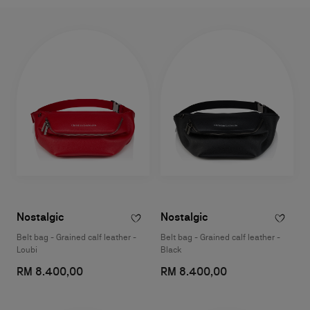
Nostalgic
Nostalgic
Belt bag - Grained calf leather -
Belt bag - Grained calf leather -
Loubi
Black
RM 8.400,00
RM 8.400,00