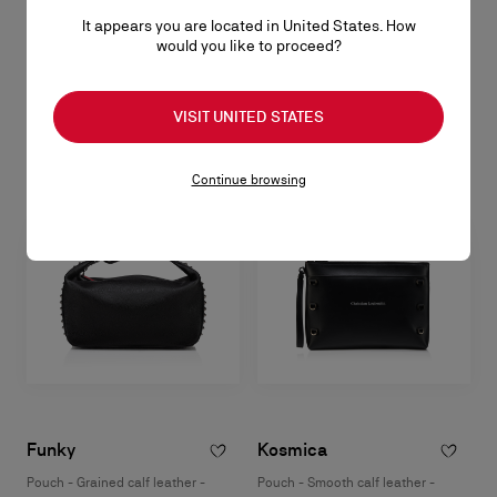
Funky
It appears you are located in United States. How
would you like to proceed?
Pouch - Grained calf leather and spikes - Black
RM 5.350,00
VISIT UNITED STATES
Continue browsing
Funky
Kosmica
Pouch - Grained calf leather -
Pouch - Smooth calf leather -