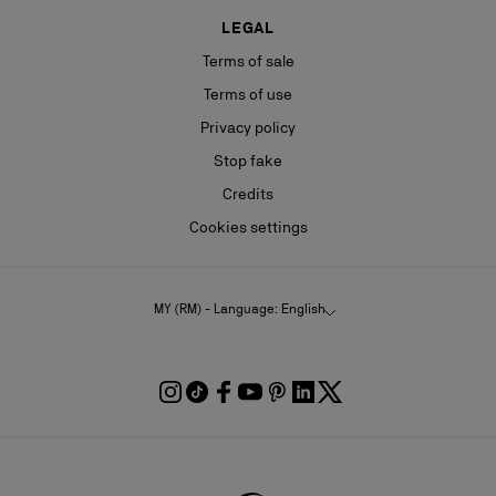
LEGAL
Terms of sale
Terms of use
Privacy policy
Stop fake
Credits
Cookies settings
MY (RM) - Language: English