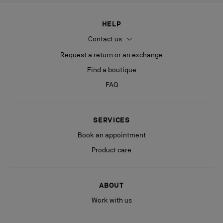
HELP
Contact us
Request a return or an exchange
Find a boutique
FAQ
SERVICES
Book an appointment
Product care
ABOUT
Work with us