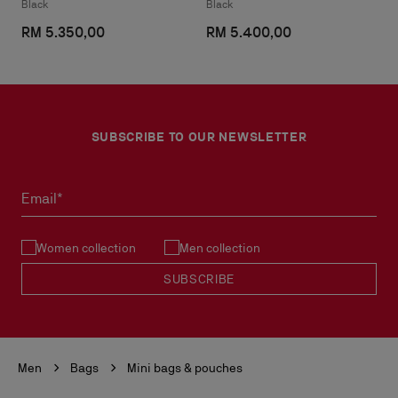
Black
Black
RM 5.350,00
RM 5.400,00
SUBSCRIBE TO OUR NEWSLETTER
Email*
Women collection
Men collection
SUBSCRIBE
Men
Bags
Mini bags & pouches