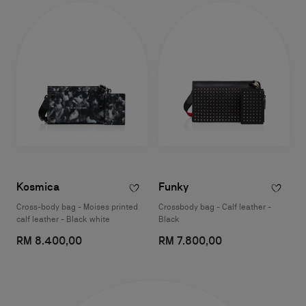
Kosmica
Funky
Cross-body bag - Moises printed
Crossbody bag - Calf leather -
calf leather - Black white
Black
RM 8.400,00
RM 7.800,00