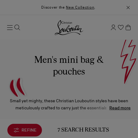
Discover the
New Collection
.
Men's mini bag &
pouches
Small yet mighty, these Christian Louboutin styles have been
meticulously crafted to carry just the essentials without
Read more
compromising on exquisite materials and iconic design.
REFINE
7 SEARCH RESULTS