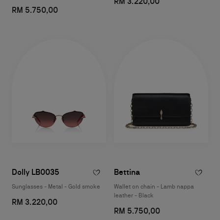
RM 3.220,00
RM 5.750,00
Dolly LB0035
Bettina
Sunglasses - Metal - Gold smoke
Wallet on chain - Lamb nappa
leather - Black
RM 3.220,00
RM 5.750,00