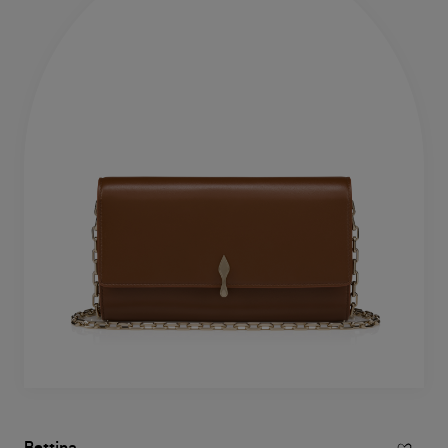
Bettina