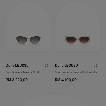
Dolly LB0035
Dolly LB0030
Sunglasses - Metal - Gold
Sunglasses - Metal - Gold smoke
RM 3.220,00
RM 4.100,00