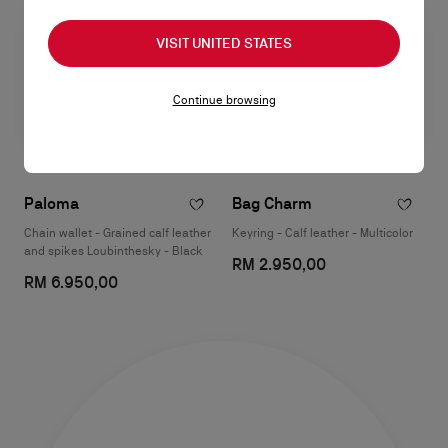
VISIT UNITED STATES
Continue browsing
Paloma
Bag Charm
Chain wallet - Grained calf leather
Keyring - Calf leather - Multicolor
and spikes Loubinthesky - Black
RM 2.950,00
RM 6.950,00