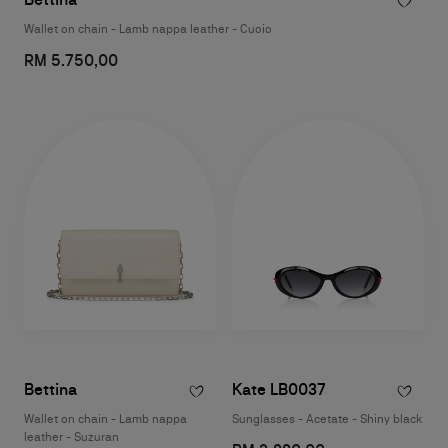
Wallet on chain - Lamb nappa leather - Cuoio
RM 5.750,00
Bettina
Kate LB0037
Wallet on chain - Lamb nappa
Sunglasses - Acetate - Shiny black
leather - Suzuran