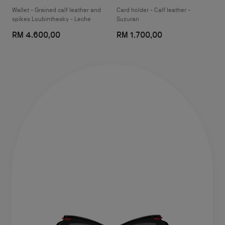
Wallet - Grained calf leather and
Card holder - Calf leather -
spikes Loubinthesky - Leche
Suzuran
RM 4.600,00
RM 1.700,00