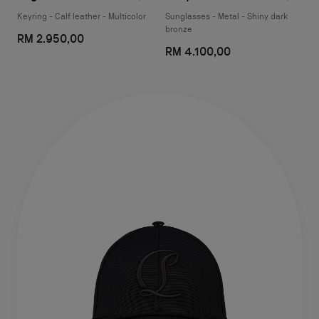
Keyring - Calf leather - Multicolor
Sunglasses - Metal - Shiny dark
bronze
RM 2.950,00
RM 4.100,00