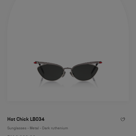
Hot Chick LB034
Sunglasses - Metal - Dark ruthenium