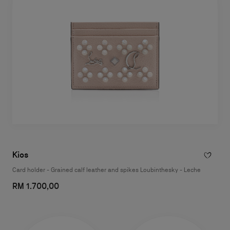
Kios
Card holder - Grained calf leather and spikes Loubinthesky - Leche
RM 1.700,00