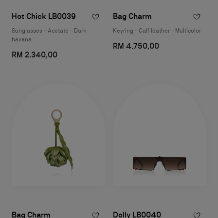
Hot Chick LB0039
Bag Charm
Sunglasses - Acetate - Dark
Keyring - Calf leather - Multicolor
havana
RM 4.750,00
RM 2.340,00
Bag Charm
Dolly LB0040