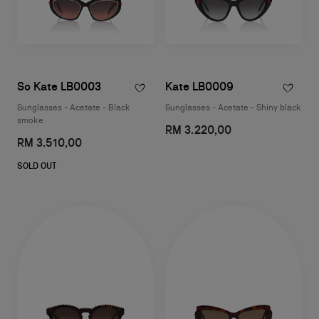
So Kate LB0003
Kate LB0009
Sunglasses - Acetate - Black
Sunglasses - Acetate - Shiny black
smoke
RM 3.220,00
RM 3.510,00
SOLD OUT