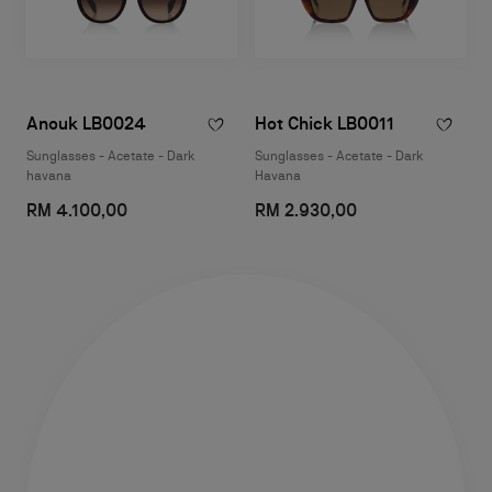
Anouk LB0024
Hot Chick LB0011
Sunglasses - Acetate - Dark
Sunglasses - Acetate - Dark
havana
Havana
RM 4.100,00
RM 2.930,00