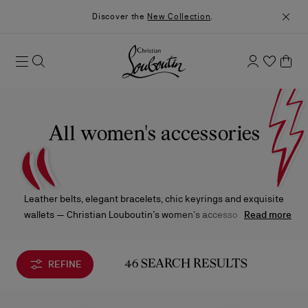
Discover the
New Collection
.
All women's accessories
Leather belts, elegant bracelets, chic keyrings and exquisite
wallets — Christian Louboutin’s women’s accessories infuse
Read more
every look with a bold touch of refinement, where signature
details and daring design elevate even the smallest gestures of
style.
REFINE
46 SEARCH RESULTS