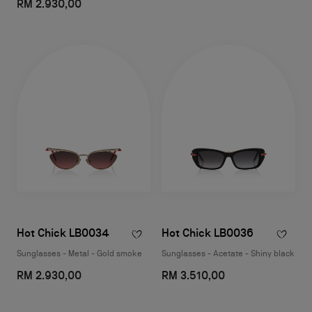
RM 2.930,00
Hot Chick LB0034
Hot Chick LB0036
Sunglasses - Metal - Gold smoke
Sunglasses - Acetate - Shiny black
RM 2.930,00
RM 3.510,00