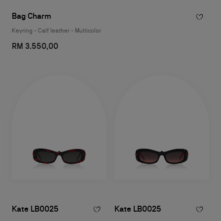
Bag Charm
Keyring - Calf leather - Multicolor
RM 3.550,00
Kate LB0025
Kate LB0025