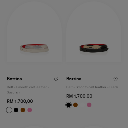
Bettina
Bettina
Belt - Smooth calf leather -
Belt - Smooth calf leather - Black
Suzuran
RM 1.700,00
RM 1.700,00