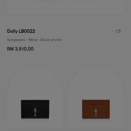
Dolly LB0022
Sunglasses - Metal - Black smoke
RM 3.510,00