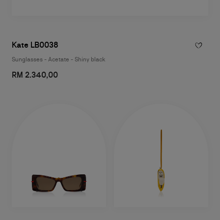
Kate LB0038
Sunglasses - Acetate - Shiny black
RM 2.340,00