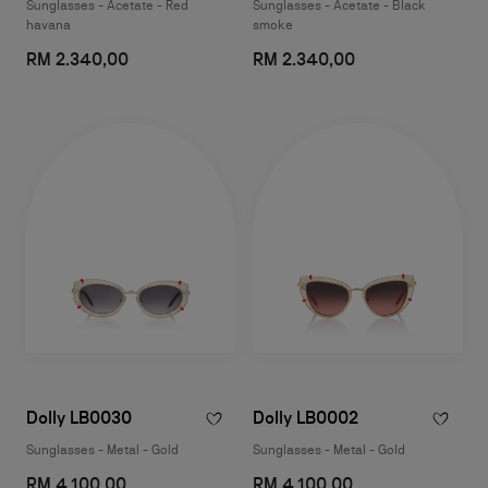
Sunglasses - Acetate - Red
Sunglasses - Acetate - Black
havana
smoke
RM 2.340,00
RM 2.340,00
Dolly LB0030
Dolly LB0002
Sunglasses - Metal - Gold
Sunglasses - Metal - Gold
RM 4.100,00
RM 4.100,00