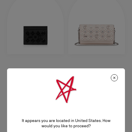
Kios
Paloma
Card holder - Grained calf leather
Chain wallet - Grained calf leather
and spikes Loubinthesky - Black
and spikes Loubinthesky - Leche
RM 1.700,00
RM 6.950,00
It appears you are located in United States. How
would you like to proceed?