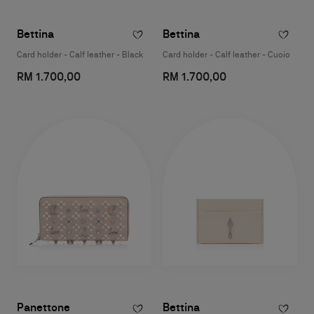
Bettina
Bettina
Card holder - Calf leather - Black
Card holder - Calf leather - Cuoio
RM 1.700,00
RM 1.700,00
Panettone
Bettina