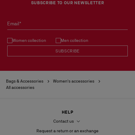
SUBSCRIBE TO OUR NEWSLETTER
Email*
Women collection
Men collection
SUBSCRIBE
Bags & Accessories
Women's accessories
All accessories
HELP
Contact us
Request a return or an exchange