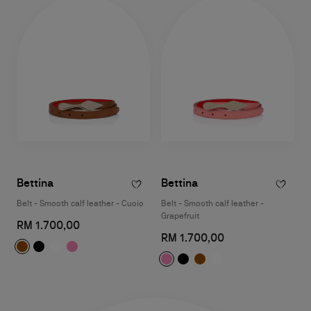
Bettina
Bettina
Belt - Smooth calf leather - Cuoio
Belt - Smooth calf leather -
Grapefruit
RM 1.700,00
RM 1.700,00