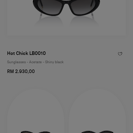
Hot Chick LB0010
Sunglasses - Acetate - Shiny black
RM 2.930,00