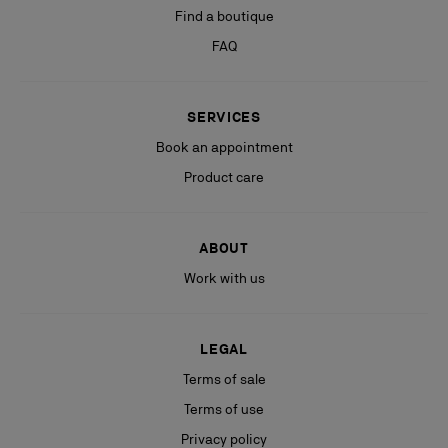
Find a boutique
FAQ
SERVICES
Book an appointment
Product care
ABOUT
Work with us
LEGAL
Terms of sale
Terms of use
Privacy policy