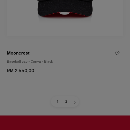
Mooncrest
Baseball cap - Canva - Black
RM 2.550,00
1
2