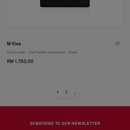
M Kios
Card holder - Calf leather and spikes - Black
RM 1.750,00
1
2
SUBSCRIBE TO OUR NEWSLETTER