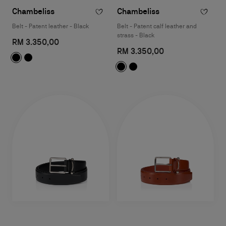
Chambeliss
Chambeliss
Belt - Patent leather - Black
Belt - Patent calf leather and
strass - Black
RM 3.350,00
RM 3.350,00