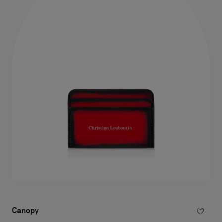
Canopy