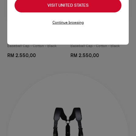
VISIT UNITED STATES
Continue browsing
NeoCL
Mooncrest Active
Baseball Cap - Cotton - Black
Baseball Cap - Cotton - Black
RM 2.550,00
RM 2.550,00