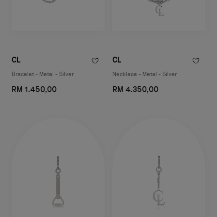
CL
CL
Bracelet - Metal - Silver
Necklace - Metal - Silver
RM 1.450,00
RM 4.350,00