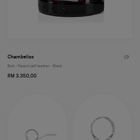
Chambeliss
Belt - Patent calf leather - Black
RM 3.350,00