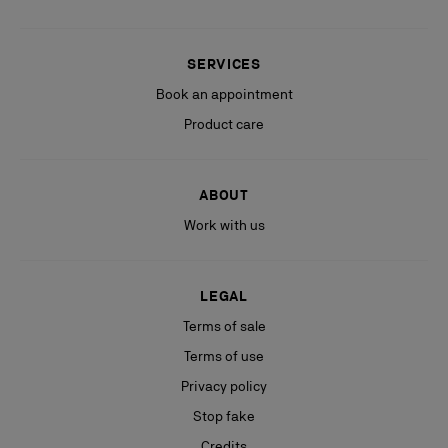
SERVICES
Book an appointment
Product care
ABOUT
Work with us
LEGAL
Terms of sale
Terms of use
Privacy policy
Stop fake
Credits