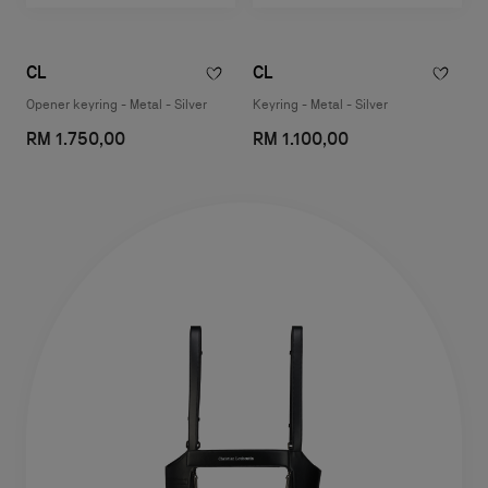
CL
CL
Opener keyring - Metal - Silver
Keyring - Metal - Silver
RM 1.750,00
RM 1.100,00