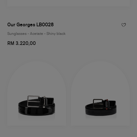
Our Georges LB0028
Sunglasses - Acetate - Shiny black
RM 3.220,00