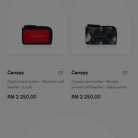
Canopy
Canopy
Zipped card holder - Brushed calf
Zipped card holder - Moises
leather - Loubi
printed calf leather - Black white
RM 2.250,00
RM 2.250,00