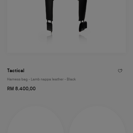
Tactical
Harness bag - Lamb nappa leather - Black
RM 8.400,00