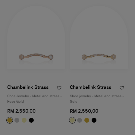
Chambelink Strass
Chambelink Strass
Shoe Jewelry - Metal and strass -
Shoe jewelry - Metal and strass -
Rose Gold
Gold
RM 2.550,00
RM 2.550,00