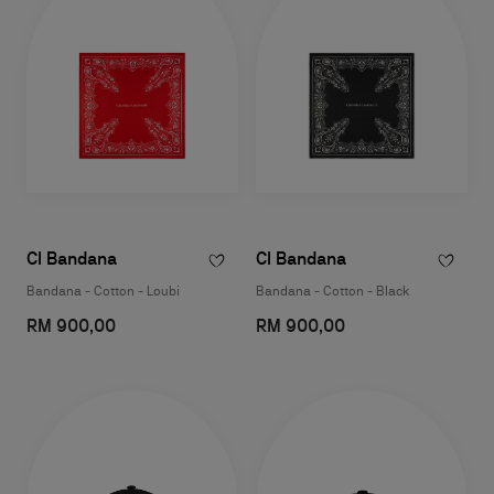
Cl Bandana
Cl Bandana
Bandana - Cotton - Loubi
Bandana - Cotton - Black
RM 900,00
RM 900,00