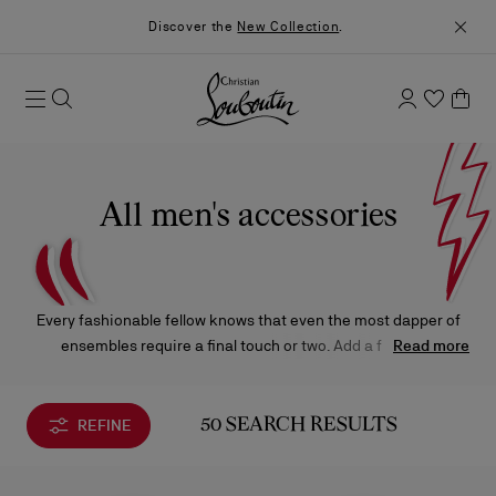
Discover the
New Collection
.
All men's accessories
Every fashionable fellow knows that even the most dapper of
ensembles require a final touch or two. Add a few final
Read more
embellishments with the Christian Louboutin belts, wallets,
leather bracelets, key rings, and accessories that are sure to
bring unmistakable panache to your favorite looks.
REFINE
50 SEARCH RESULTS