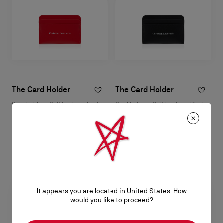
The Card Holder
The Card Holder
Card holder - Calf leather - Loubi
Card holder - Calf leather - Black
RM 1.650,00
RM 1.650,00
It appears you are located in United States. How
would you like to proceed?