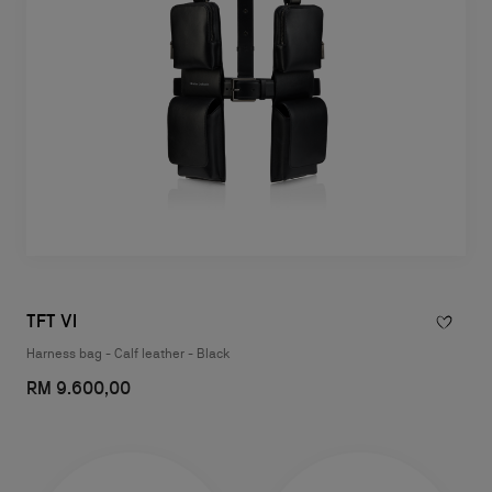
TFT VI
Harness bag - Calf leather - Black
RM 9.600,00