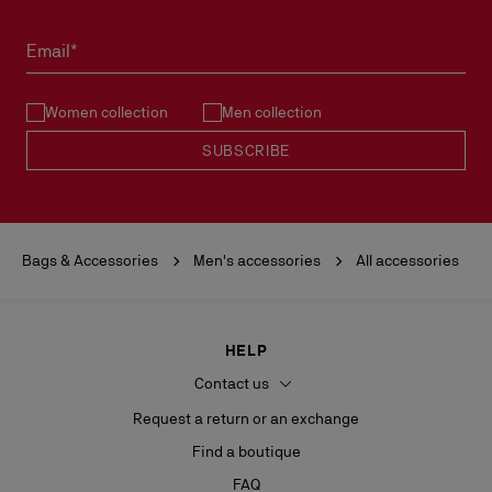
Email*
Women collection
Men collection
SUBSCRIBE
Bags & Accessories
Men's accessories
All accessories
HELP
Contact us
Request a return or an exchange
Find a boutique
FAQ