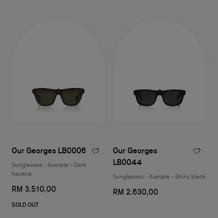
Our Georges LB0006
Our Georges
LB0044
Sunglasses - Acetate - Dark
havana
Sunglasses - Acetate - Shiny black
RM 3.510,00
RM 2.630,00
SOLD OUT