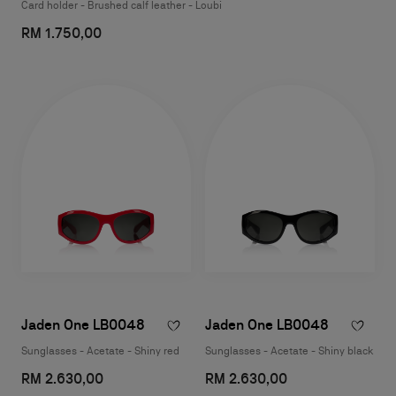
Card holder - Brushed calf leather - Loubi
RM 1.750,00
Jaden One LB0048
Jaden One LB0048
Sunglasses - Acetate - Shiny red
Sunglasses - Acetate - Shiny black
RM 2.630,00
RM 2.630,00