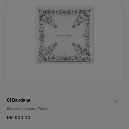
Cl Bandana
Bandana - Cotton - White
RM 900,00