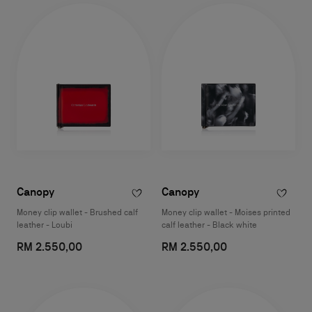
Canopy
Canopy
Money clip wallet - Brushed calf
Money clip wallet - Moises printed
leather - Loubi
calf leather - Black white
RM 2.550,00
RM 2.550,00