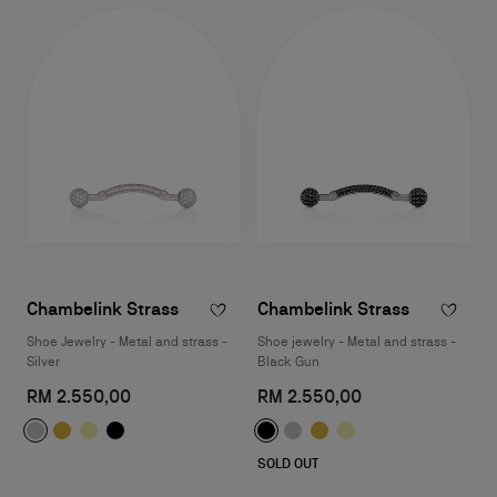
Chambelink Strass
Chambelink Strass
Shoe Jewelry - Metal and strass -
Shoe jewelry - Metal and strass -
Silver
Black Gun
RM 2.550,00
RM 2.550,00
SOLD OUT