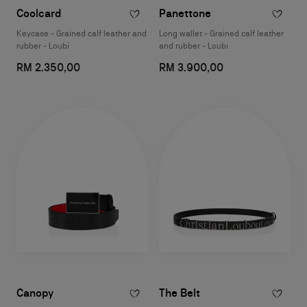
Coolcard
Panettone
Keycase - Grained calf leather and
Long wallet - Grained calf leather
rubber - Loubi
and rubber - Loubi
RM 2.350,00
RM 3.900,00
Canopy
The Belt