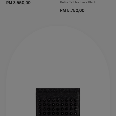
RM 3.550,00
Belt - Calf leather - Black
RM 5.750,00