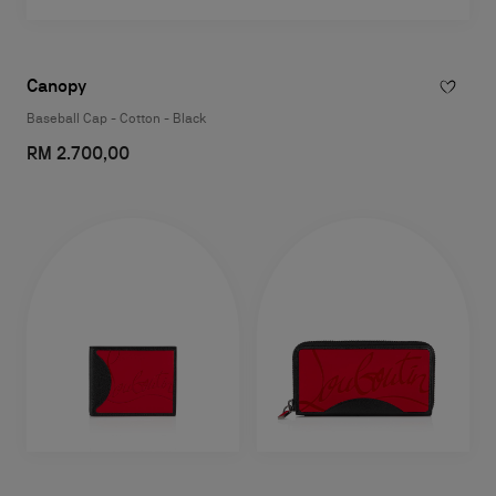
Canopy
Baseball Cap - Cotton - Black
RM 2.700,00