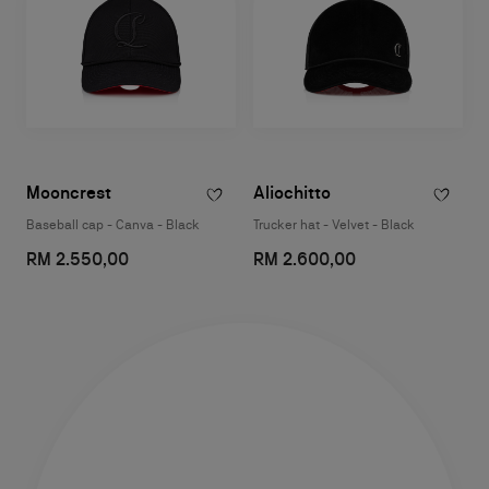
Mooncrest
Aliochitto
Baseball cap - Canva - Black
Trucker hat - Velvet - Black
RM 2.550,00
RM 2.600,00