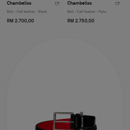
Chambeliss
Chambeliss
Belt - Calf leather - Black
Belt - Calf leather - Palio
RM 2.700,00
RM 2.750,00