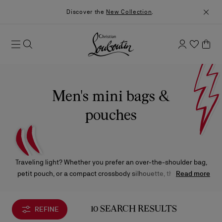
Discover the
New Collection
.
Men's mini bags &
pouches
Traveling light? Whether you prefer an over-the-shoulder bag,
petit pouch, or a compact crossbody silhouette, these small-
Read more
scale Christian Louboutin styles have been designed to pack a
big fashion statement.
REFINE
10 SEARCH RESULTS