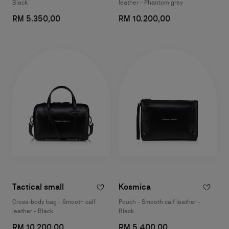
Black
leather - Phantom grey
RM 5.350,00
RM 10.200,00
Tactical small
Kosmica
Cross-body bag - Smooth calf
Pouch - Smooth calf leather -
leather - Black
Black
RM 10.200,00
RM 5.400,00