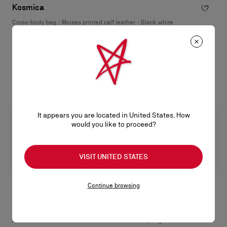
Kosmica
Cross-body bag - Moises printed calf leather - Black white
RM 8.400,00
It appears you are located in United States. How
would you like to proceed?
VISIT UNITED STATES
Continue browsing
Funky
Tactical small
Pouch - Grained calf leather -
Cross-body bag - Smooth calf