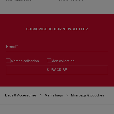
SUBSCRIBE TO OUR NEWSLETTER
Email*
Women collection
Men collection
SUBSCRIBE
Bags & Accessories
Men's bags
Mini bags & pouches