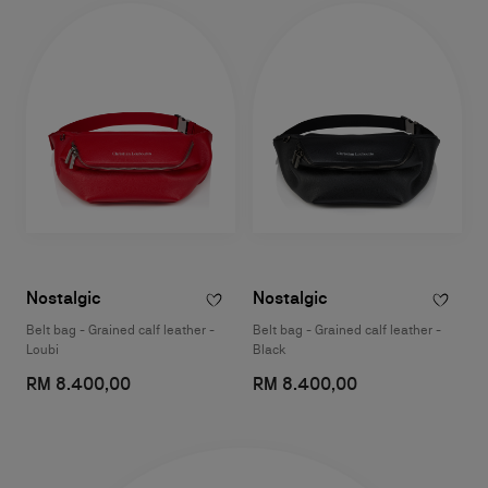
Nostalgic
Nostalgic
Belt bag - Grained calf leather -
Belt bag - Grained calf leather -
Loubi
Black
RM 8.400,00
RM 8.400,00