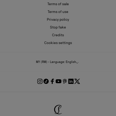
Terms of sale
Terms of use
Privacy policy
Stop fake
Credits
Cookies settings
MY (RM) - Language: English