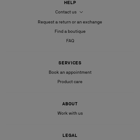
HELP
Contact us
Request a return or an exchange
Find a boutique
FAQ
SERVICES
Book an appointment
Product care
ABOUT
Work with us
LEGAL