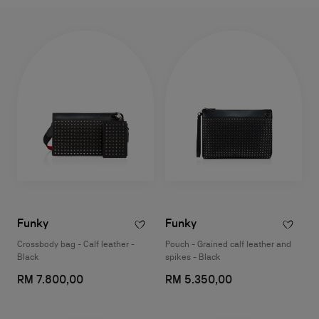
Funky
Funky
Crossbody bag - Calf leather -
Pouch - Grained calf leather and
Black
spikes - Black
RM 7.800,00
RM 5.350,00