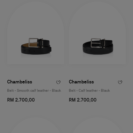
Chambeliss
Chambeliss
Belt - Smooth calf leather - Black
Belt - Calf leather - Black
RM 2.700,00
RM 2.700,00