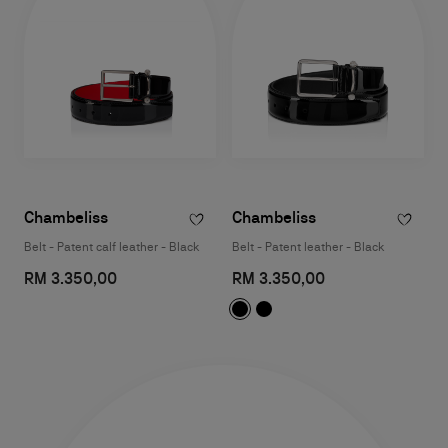
Chambeliss
Chambeliss
Belt - Patent calf leather - Black
Belt - Patent leather - Black
RM 3.350,00
RM 3.350,00