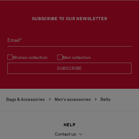
SUBSCRIBE TO OUR NEWSLETTER
Email*
Women collection
Men collection
SUBSCRIBE
Bags & Accessories
Men's accessories
Belts
HELP
Contact us