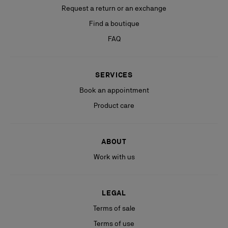
Request a return or an exchange
Find a boutique
FAQ
SERVICES
Book an appointment
Product care
ABOUT
Work with us
LEGAL
Terms of sale
Terms of use