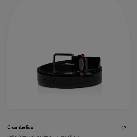
Chambeliss
Belt - Patent calf leather and strass - Black