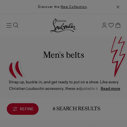
Discover the
New Collection
.
Men's belts
Strap up, buckle in, and get ready to put on a show. Like every
Christian Louboutin accessory, these adjustable leather belts
Read more
play an important supporting role in creating your outfit’s grand
finale.
REFINE
8 SEARCH RESULTS