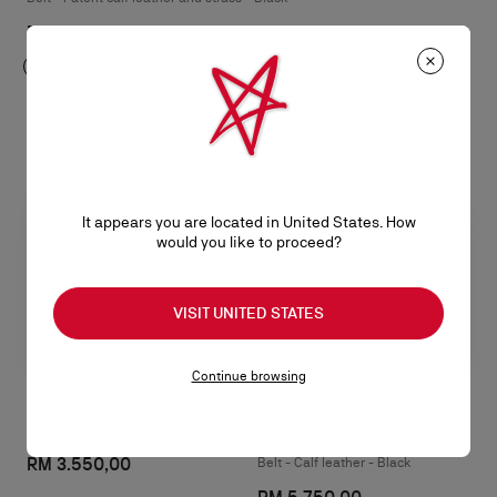
RM 3.350,00
It appears you are located in United States. How
would you like to proceed?
VISIT UNITED STATES
Continue browsing
Canopy
The Belt
RM 3.550,00
Belt - Calf leather - Black