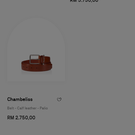
RM 5.750,00
Chambeliss
Belt - Calf leather - Palio
RM 2.750,00