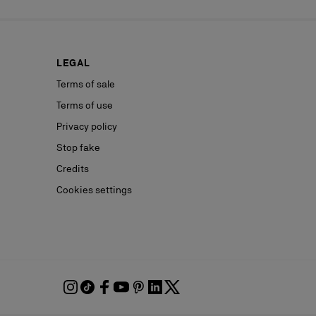
LEGAL
Terms of sale
Terms of use
Privacy policy
Stop fake
Credits
Cookies settings