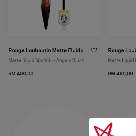
Rouge Louboutin Matte Fluids
Rouge Loub
Matte liquid lipstick - Angels Blush
Matte liquid 
RM 480,00
RM 480,00