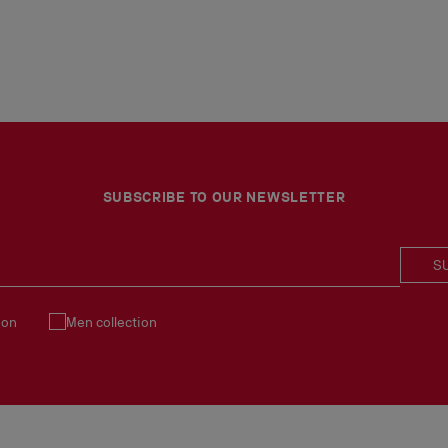
SUBSCRIBE TO OUR NEWSLETTER
S
ion
Men collection