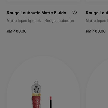
Rouge Louboutin Matte Fluids
Rouge Loub
Matte liquid lipstick - Rouge Louboutin
Matte liquid 
RM 480,00
RM 480,00