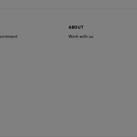
ABOUT
ointment
Work with us