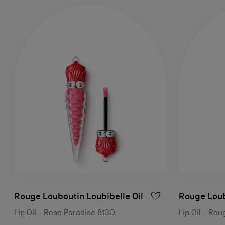
Rouge Louboutin Loubibelle Oil
Rouge Loub
Lip Oil - Rose Paradise 813O
Lip Oil - Ro