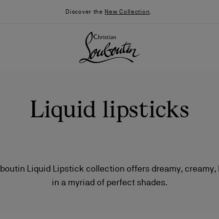
Discover the
New Collection
.
Liquid lipsticks
boutin Liquid Lipstick collection offers dreamy, creamy, 
in a myriad of perfect shades.
026
Say “I do”
News