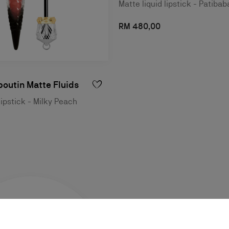
Matte liquid lipstick - Patibab
RM 480,00
outin Matte Fluids
lipstick - Milky Peach