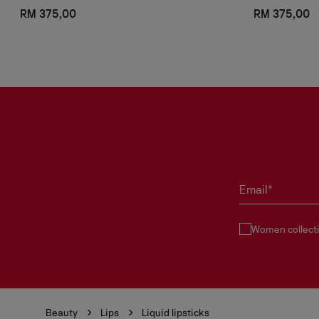
RM 375,00
RM 375,00
Email*
Women collect
Beauty
Lips
Liquid lipsticks