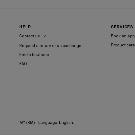
HELP
SERVICES
Contact us
Book an app
Product care
Request a return or an exchange
Find a boutique
FAQ
MY (RM) - Language: English