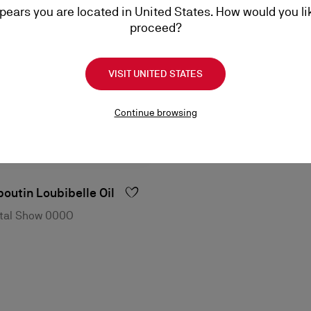
ppears you are located in United States. How would you li
proceed?
VISIT UNITED STATES
Continue browsing
outin Loubibelle Oil
ystal Show 000O