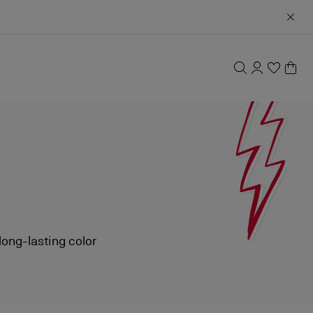
long-lasting color