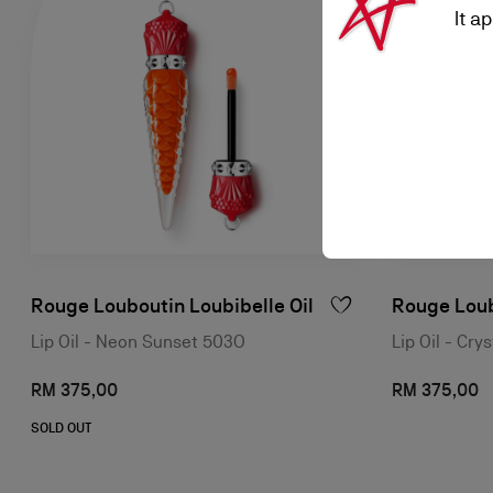
It a
Rouge Louboutin Loubibelle Oil
Rouge Loub
Lip Oil - Neon Sunset 503O
Lip Oil - Cr
RM 375,00
RM 375,00
SOLD OUT