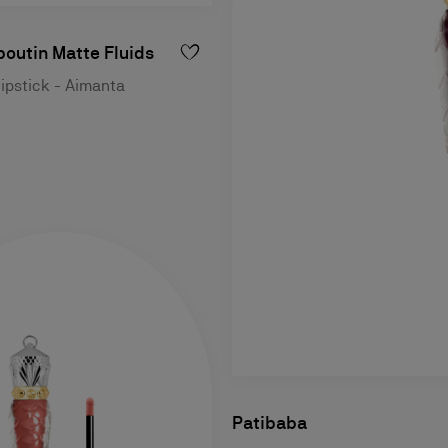
outin Matte Fluids
lipstick - Aimanta
Patibaba