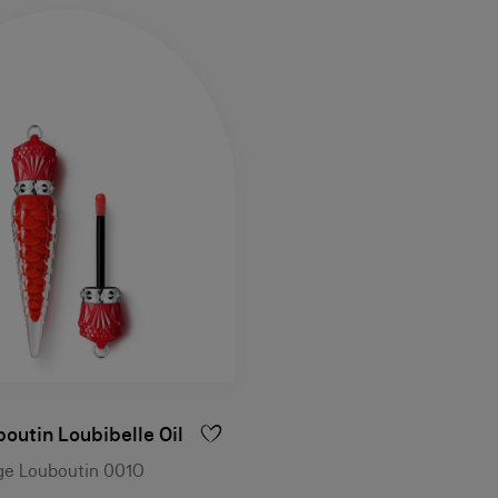
outin Loubibelle Oil
uge Louboutin 001O