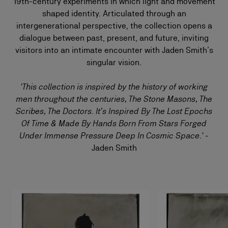
19th-century experiments in which light and movement
shaped identity. Articulated through an
intergenerational perspective, the collection opens a
dialogue between past, present, and future, inviting
visitors into an intimate encounter with Jaden Smith’s
singular vision.
'This collection is inspired by the history of working
men throughout the centuries, The Stone Masons, The
Scribes, The Doctors. It’s Inspired By The Lost Epochs
Of Time & Made By Hands Born From Stars Forged
Under Immense Pressure Deep In Cosmic Space.'
-
Jaden Smith