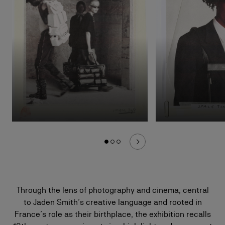
Through the lens of photography and cinema, central
to Jaden Smith’s creative language and rooted in
France’s role as their birthplace, the exhibition recalls