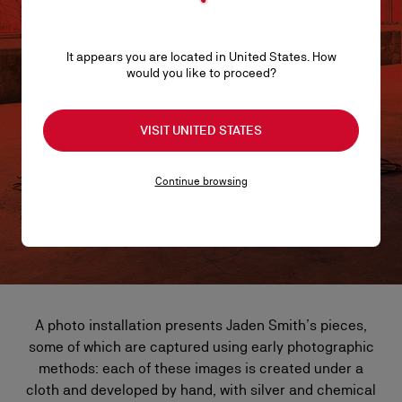
It appears you are located in United States. How
would you like to proceed?
VISIT UNITED STATES
Continue browsing
A photo installation presents Jaden Smith’s pieces,
some of which are captured using early photographic
methods: each of these images is created under a
cloth and developed by hand, with silver and chemical