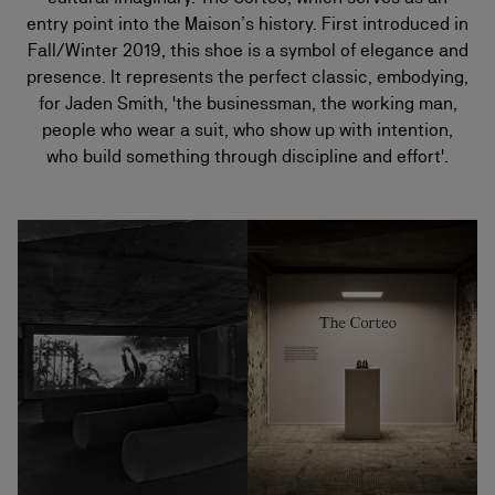
entry point into the Maison’s history. First introduced in
Fall/Winter 2019, this shoe is a symbol of elegance and
presence. It represents the perfect classic, embodying,
for Jaden Smith, 'the businessman, the working man,
people who wear a suit, who show up with intention,
who build something through discipline and effort'.