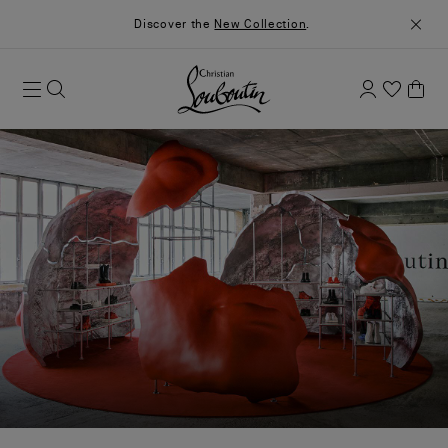
Discover the
New Collection
.