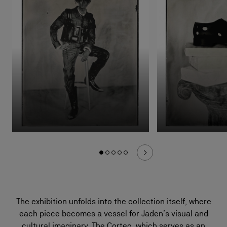
The exhibition unfolds into the collection itself, where
each piece becomes a vessel for Jaden’s visual and
cultural imaginary. The Corteo, which serves as an