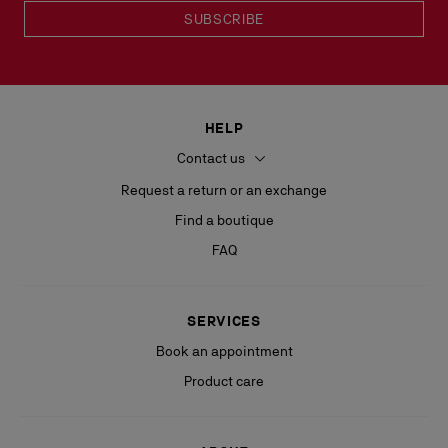
SUBSCRIBE
HELP
Contact us
Request a return or an exchange
Find a boutique
FAQ
SERVICES
Book an appointment
Product care