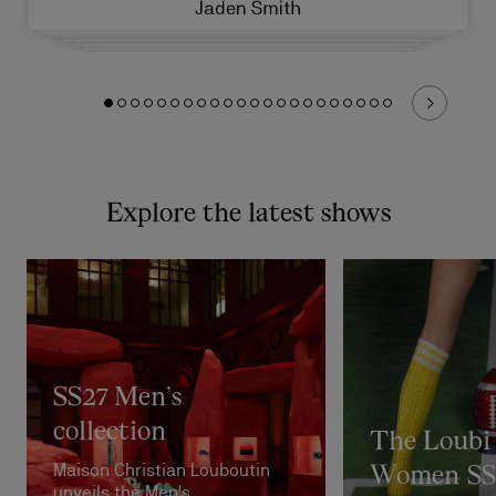
Explore the latest shows
SS27 Men’s
collection
The Loubi
Maison Christian Louboutin
Women SS
unveils the Men's