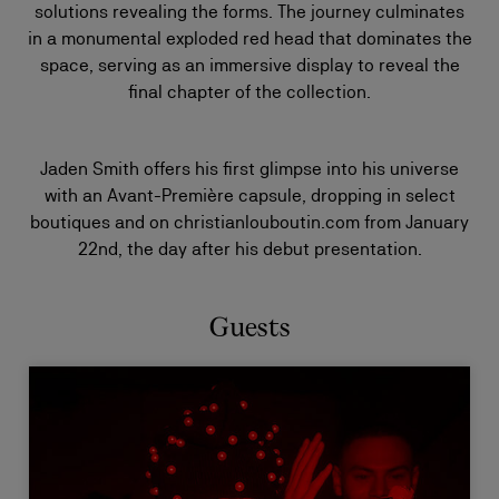
solutions revealing the forms. The journey culminates
in a monumental exploded red head that dominates the
space, serving as an immersive display to reveal the
final chapter of the collection.
Jaden Smith offers his first glimpse into his universe
with an Avant-Première capsule, dropping in select
boutiques and on christianlouboutin.com from January
22nd, the day after his debut presentation.
Guests