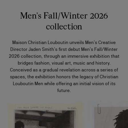
Men’s Fall/Winter 2026
collection
Maison Christian Louboutin unveils Men’s Creative
Director Jaden Smith’s first debut Men’s Fall/Winter
2026 collection, through an immersive exhibition that
bridges fashion, visual art, music and history.
Conceived as a gradual revelation across a series of
spaces, the exhibition honors the legacy of Christian
Louboutin Men while offering an initial vision of its
future.