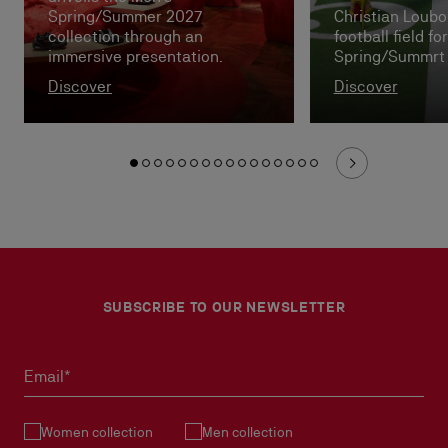
Spring/Summer 2027
Christian Loubou
collection through an
football field f
immersive presentation.
Spring/Summrt
Discover
Discover
SUBSCRIBE TO OUR NEWSLETTER
Email*
Women collection
Men collection