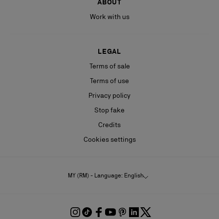
ABOUT
Work with us
LEGAL
Terms of sale
Terms of use
Privacy policy
Stop fake
Credits
Cookies settings
MY (RM) - Language: English