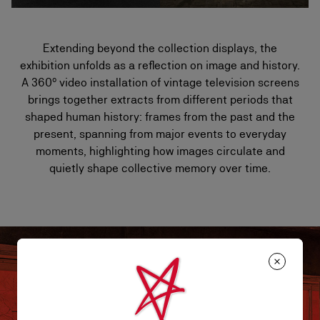
Extending beyond the collection displays, the
exhibition unfolds as a reflection on image and history.
A 360° video installation of vintage television screens
brings together extracts from different periods that
shaped human history: frames from the past and the
present, spanning from major events to everyday
moments, highlighting how images circulate and
quietly shape collective memory over time.