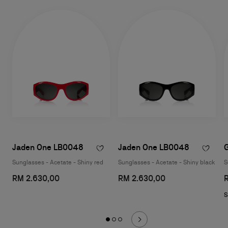
Jaden One LB0048
Jaden One LB0048
Sunglasses - Acetate - Shiny red
Sunglasses - Acetate - Shiny black
S
RM 2.630,00
RM 2.630,00
S