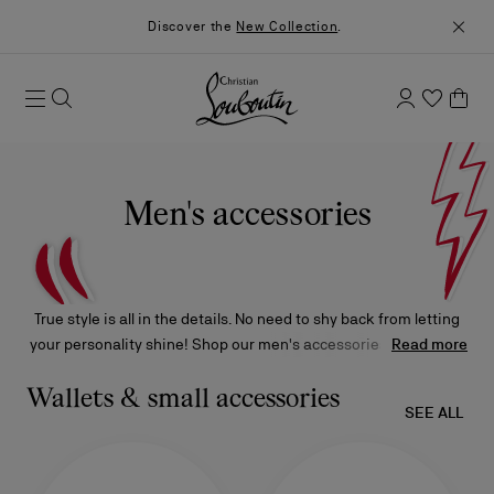
Discover the
New Collection
.
Men's accessories
True style is all in the details. No need to shy back from letting
your personality shine! Shop our men's accessories, from belts
Read more
and bracelets to wallets and keyrings, and customize your look
with the signature Christian Louboutin embellishments that will
Wallets & small accessories
SEE ALL
ensure your ensemble is 100% toi.