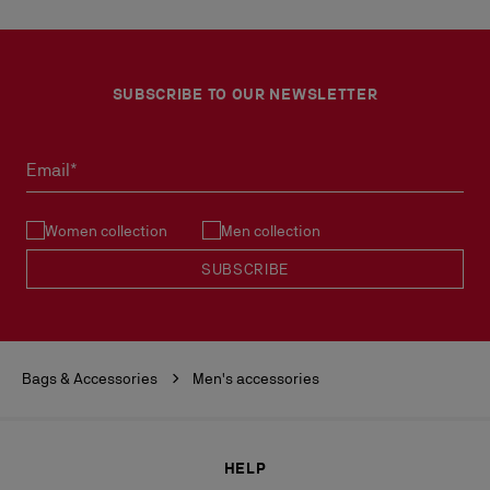
SUBSCRIBE TO OUR NEWSLETTER
Email*
Women collection
Men collection
SUBSCRIBE
Bags & Accessories
Men's accessories
HELP