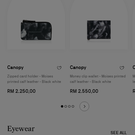
Canopy
Canopy
Zipped card holder - Moises
Money clip wallet - Moises printed
M
printed calf leather - Black white
calf leather - Black white
l
RM 2.250,00
RM 2.550,00
Eyewear
SEE ALL