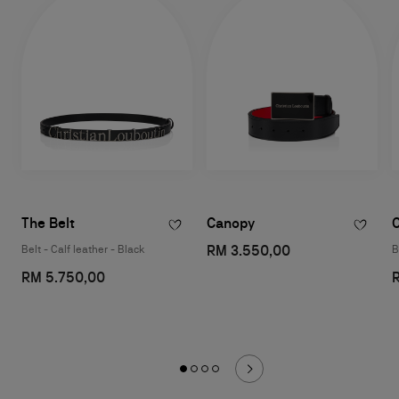
The Belt
Canopy
RM 3.550,00
Belt - Calf leather - Black
B
RM 5.750,00