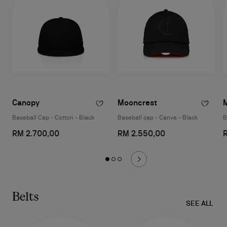
Canopy
Mooncrest
Baseball Cap - Cotton - Black
Baseball cap - Canva - Black
B
RM 2.700,00
RM 2.550,00
Belts
SEE ALL