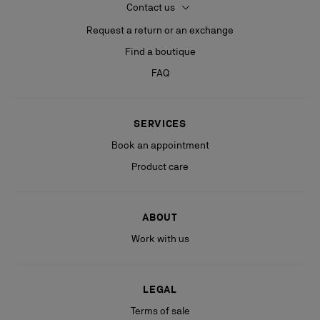
Contact us
Request a return or an exchange
Find a boutique
FAQ
SERVICES
Book an appointment
Product care
ABOUT
Work with us
LEGAL
Terms of sale