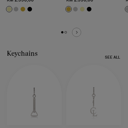
Keychains
SEE ALL