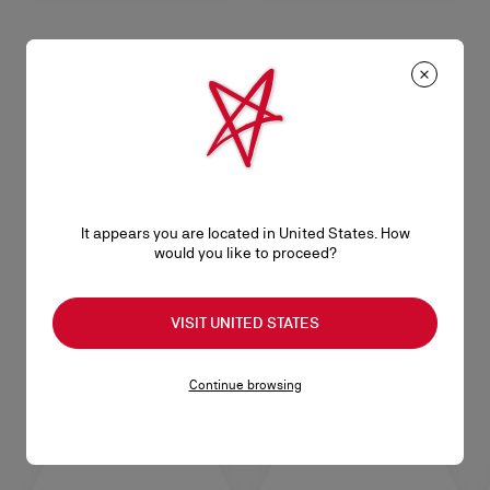
CL
CL
Opener keyring - Metal - Silver
Keyring - Metal - Silver
RM 1.750,00
RM 1.100,00
Bracelets
It appears you are located in United States. How
SEE ALL
would you like to proceed?
VISIT UNITED STATES
Caps & Hats
Continue browsing
SEE ALL