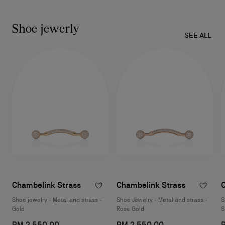
Shoe jewerly
SEE ALL
Chambelink Strass
Chambelink Strass
Shoe jewelry - Metal and strass -
Shoe Jewelry - Metal and strass -
S
Gold
Rose Gold
S
RM 2.550,00
RM 2.550,00