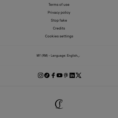
Terms of use
Privacy policy
Stop fake
Credits
Cookies settings
MY (RM) - Language: English