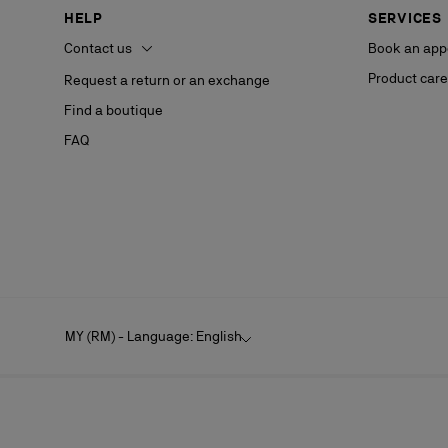
HELP
SERVICES
Contact us
Book an app
Product care
Request a return or an exchange
Find a boutique
FAQ
MY (RM) - Language: English