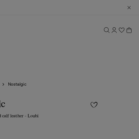
Nostalgic
ic
 calf leather - Loubi