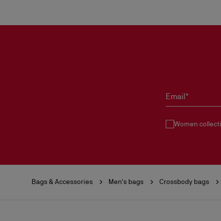
Email*
Women collect
Bags & Accessories
Men's bags
Crossbody bags