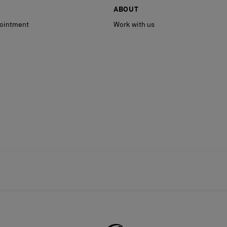
ABOUT
ointment
Work with us