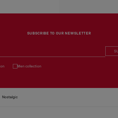
More information
- H 13 x L 26 x W 10 cm
An exchange is possible d
No return or exchange ca
Products must be returned
See our
Return Policy
.
SUBSCRIBE TO OUR NEWSLETTER
S
ion
Men collection
Nostalgic