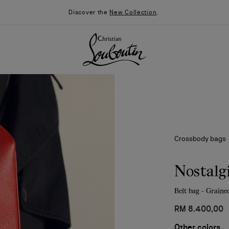
Discover the
New Collection
.
Crossbody bags
Nostalg
Belt bag - Grained
026
Say “I do”
News
RM 8.400,00
Other colors