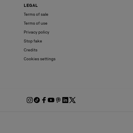
LEGAL
Terms of sale
Terms of use
Privacy policy
Stop fake
Credits
Cookies settings