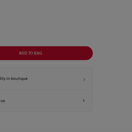
ADD TO BAG
lity in boutique
 us