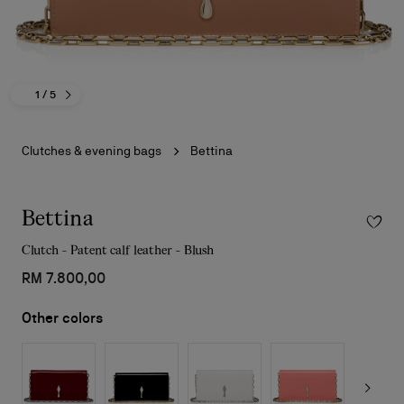
1
/ 5
Clutches & evening bags
Bettina
Bettina
Clutch - Patent calf leather - Blush
RM 7.800,00
Other colors