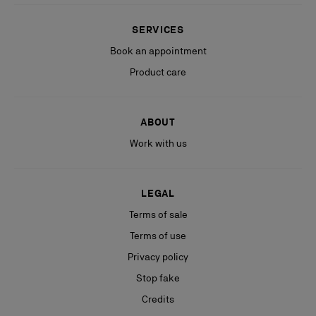
SERVICES
Book an appointment
Product care
ABOUT
Work with us
LEGAL
Terms of sale
Terms of use
Privacy policy
Stop fake
Credits