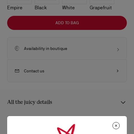
Empire
Black
White
Grapefruit
ADD TO BAG
Availability in boutique
Contact us
All the juicy details
The sophisticated Bettina clutch features a gold embellishment
on the front, evoking the silhouette of the iconic sole. This
Product Information
signature model from Maison Christian Louboutin is entirely