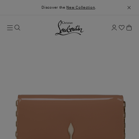
Discover the
New Collection
.