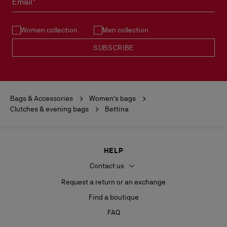
Email*
See our
Return Policy
.
Women collection
Men collection
READ MORE
SUBSCRIBE
Bags & Accessories
Women's bags
Clutches & evening bags
Bettina
HELP
Contact us
Request a return or an exchange
Find a boutique
FAQ