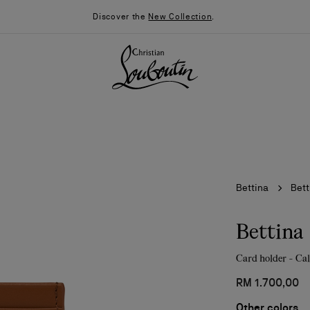
Discover the
New Collection
.
Bettina
Bett
Bettina
Card holder - Cal
026
Say “I do”
News
RM 1.700,00
Other colors