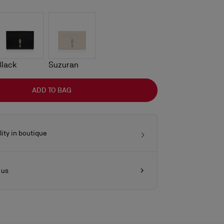
Black
Suzuran
ADD TO BAG
lity in boutique
 us