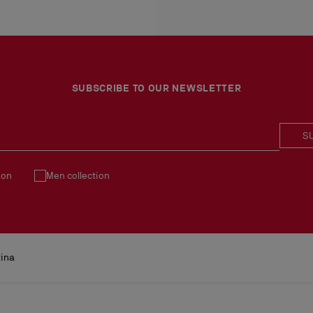
More information
An exchange is possible d
No return or exchange ca
Products must be returned
See our
Return Policy
.
SUBSCRIBE TO OUR NEWSLETTER
S
ion
Men collection
tina