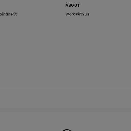
ABOUT
ointment
Work with us