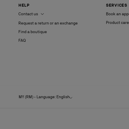
HELP
SERVICES
Contact us
Book an app
Product care
Request a return or an exchange
Find a boutique
FAQ
MY (RM) - Language: English