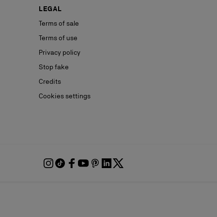
LEGAL
Terms of sale
Terms of use
Privacy policy
Stop fake
Credits
Cookies settings