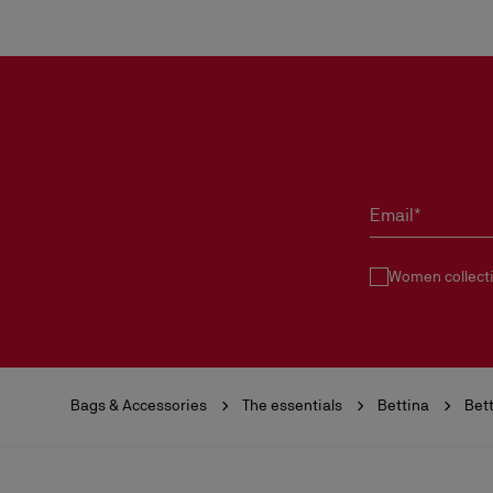
Email*
Women collect
Bags & Accessories
The essentials
Bettina
Bet