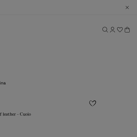
ina
f leather - Cuoio