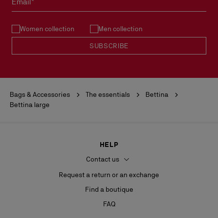
Email*
See our
Return Policy
.
Women collection
Men collection
READ MORE
SUBSCRIBE
Bags & Accessories
The essentials
Bettina
Bettina large
HELP
Contact us
Request a return or an exchange
Find a boutique
FAQ