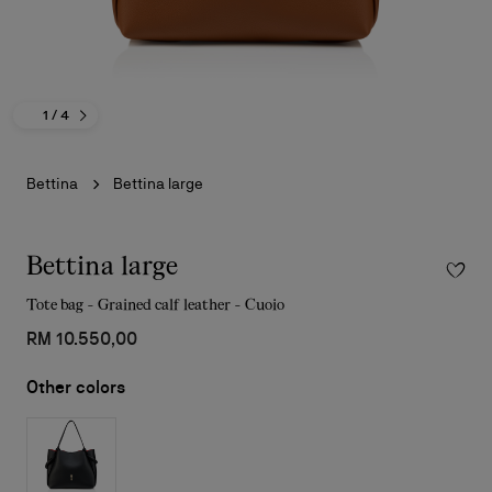
1
/ 4
Bettina
Bettina large
Bettina large
Tote bag - Grained calf leather - Cuoio
RM 10.550,00
Other colors