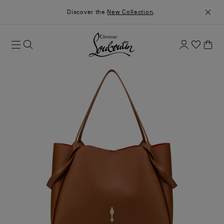
Discover the
New Collection
.