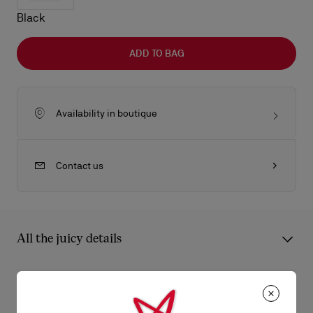
Black
ADD TO BAG
Availability in boutique
Contact us
All the juicy details
The Maison Christian Louboutin Bettina tote bag in size large is
a lightweight model blending timeless elegance with
Product Information
contemporary sophistication, featuring a 24-hour–like format