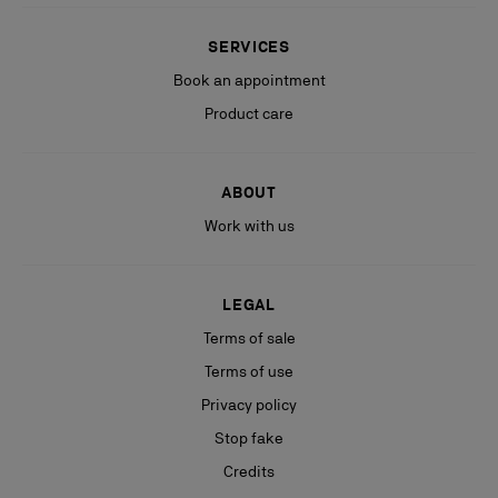
SERVICES
Book an appointment
Product care
ABOUT
Work with us
LEGAL
Terms of sale
Terms of use
Privacy policy
Stop fake
Credits