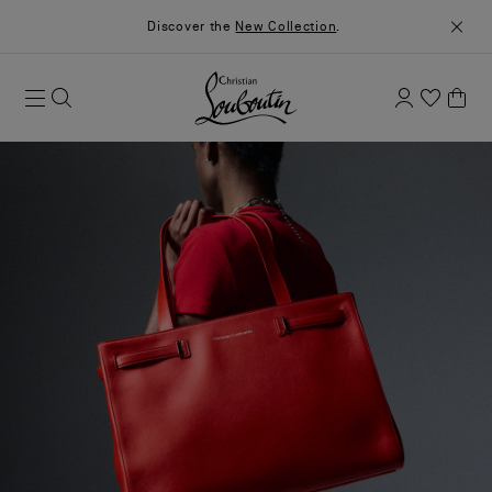
Discover the
New Collection
.