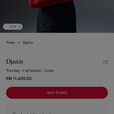
1
/ 7
Totes
Djanis
Djanis
Tote bag - Calf leather - Loubi
RM 11.400,00
ADD TO BAG