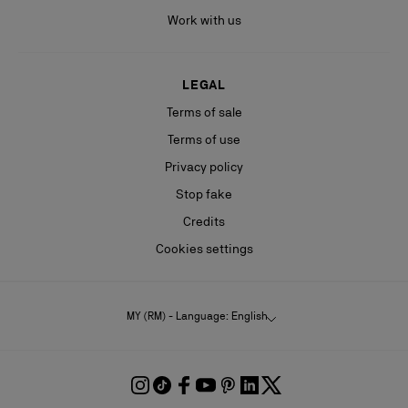
Work with us
LEGAL
Terms of sale
Terms of use
Privacy policy
Stop fake
Credits
Cookies settings
MY (RM) - Language: English