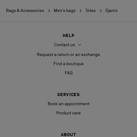
Bags & Accessories
Men's bags
Totes
Djanis
HELP
Contact us
Request a return or an exchange
Find a boutique
FAQ
SERVICES
Book an appointment
Product care
ABOUT