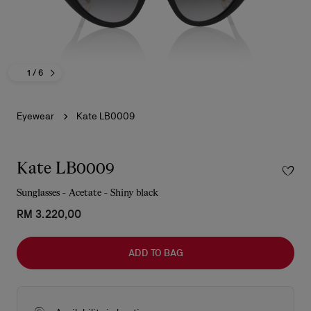
1
/ 6
Eyewear
Kate LB0009
Kate LB0009
Sunglasses - Acetate - Shiny black
RM 3.220,00
ADD TO BAG