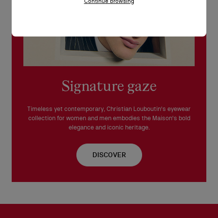
Continue browsing
Signature gaze
Timeless yet contemporary, Christian Louboutin's eyewear
collection for women and men embodies the Maison's bold
elegance and iconic heritage.
DISCOVER