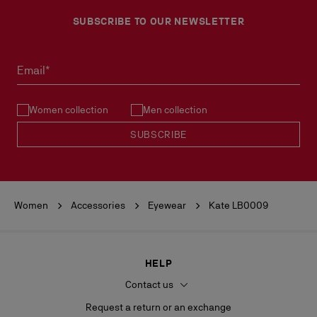
SUBSCRIBE TO OUR NEWSLETTER
Email*
Women collection
Men collection
SUBSCRIBE
Women
Accessories
Eyewear
Kate LB0009
HELP
Contact us
Request a return or an exchange