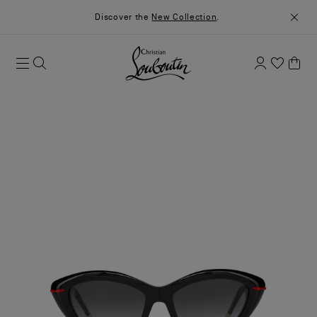
Discover the
New Collection
.