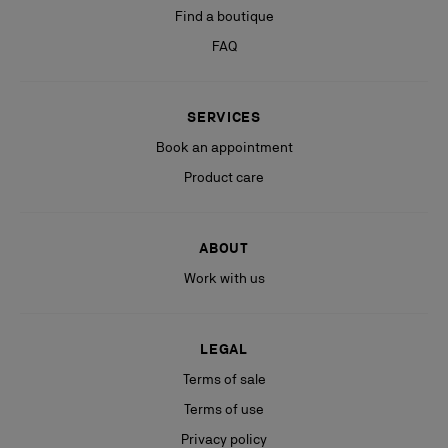
Find a boutique
FAQ
SERVICES
Book an appointment
Product care
ABOUT
Work with us
LEGAL
Terms of sale
Terms of use
Privacy policy