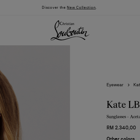
Discover the
New Collection
.
Eyewear
Ka
Kate L
Sunglasses - Acet
026
Say “I do”
News
RM 2.340,00
Other colors