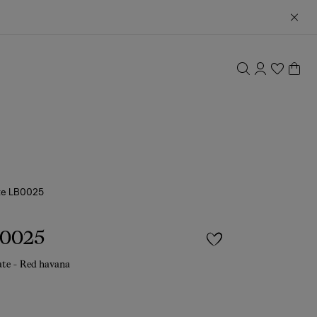
te LB0025
B0025
ate - Red havana