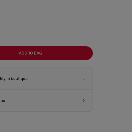
ADD TO BAG
lity in boutique
 us