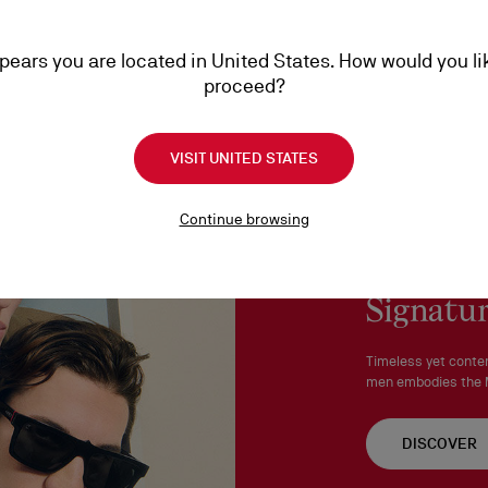
More information
An exchange is possible d
ppears you are located in United States. How would you li
No return or exchange ca
proceed?
Products must be returned
See our
Return Policy
.
VISIT UNITED STATES
Continue browsing
Signatur
Timeless yet conte
men embodies the M
DISCOVER