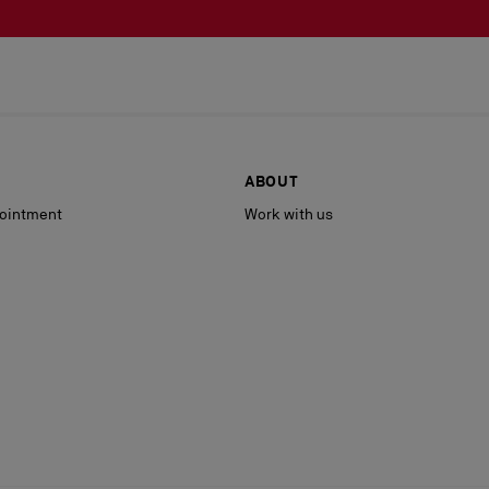
ABOUT
ointment
Work with us