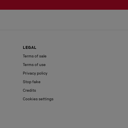
LEGAL
Terms of sale
Terms of use
Privacy policy
Stop fake
Credits
Cookies settings