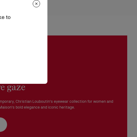
epending on stock availability. Please, contact our ambassadors.
ke to
n be processed in our boutiques.
 in perfect condition and the red sole must not be marked.
e gaze
mporary, Christian Louboutin's eyewear collection for women and
aison's bold elegance and iconic heritage.