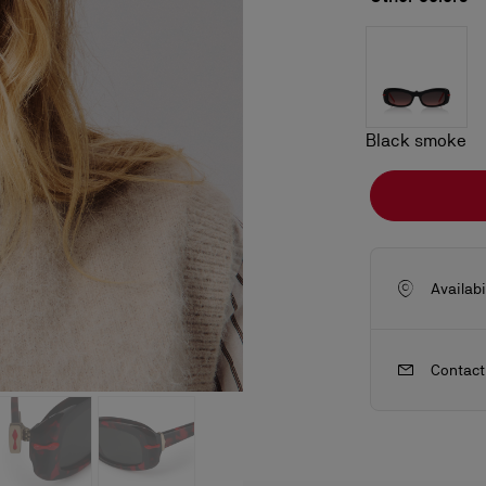
Black smoke
Availabi
Contact
ls
craftsmanship
New season's bags
Kate