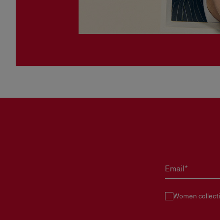
Email*
Women collect