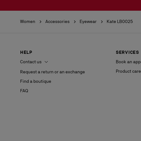
Women
Accessories
Eyewear
Kate LB0025
HELP
SERVICES
Contact us
Book an app
Product care
Request a return or an exchange
Find a boutique
FAQ