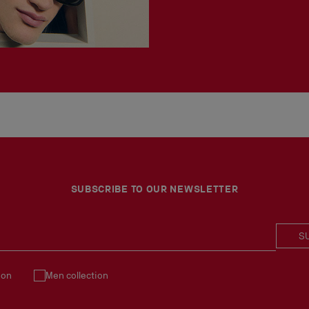
SUBSCRIBE TO OUR NEWSLETTER
S
ion
Men collection