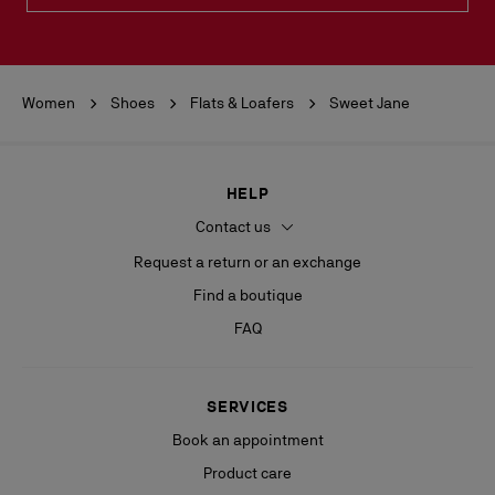
Women
Shoes
Flats & Loafers
Sweet Jane
HELP
Contact us
Request a return or an exchange
Find a boutique
FAQ
SERVICES
Book an appointment
Product care