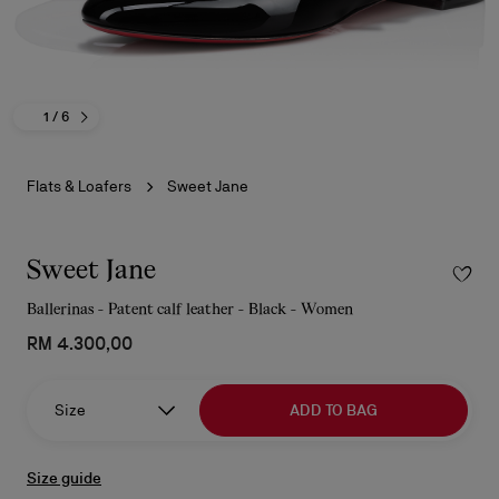
1
/ 6
Flats & Loafers
Sweet Jane
Sweet Jane
Ballerinas - Patent calf leather - Black - Women
RM 4.300,00
Size
ADD TO BAG
Size guide