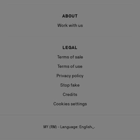
ABOUT
Work with us
LEGAL
Terms of sale
Terms of use
Privacy policy
Stop fake
Credits
Cookies settings
MY (RM) - Language: English