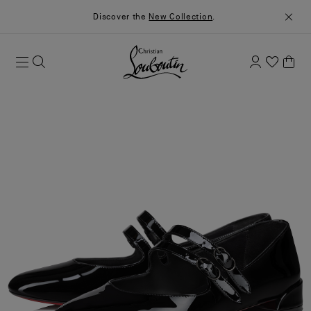
Discover the
New Collection
.