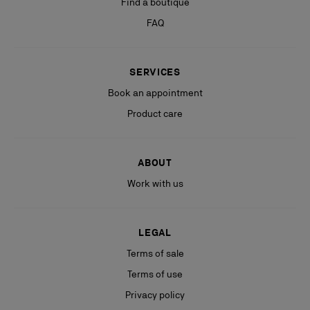
Find a boutique
FAQ
SERVICES
Book an appointment
Product care
ABOUT
Work with us
LEGAL
Terms of sale
Terms of use
Privacy policy