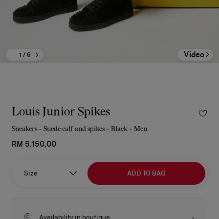
Video
1
/ 6
Louis Junior Spikes
Sneakers - Suede calf and spikes - Black - Men
RM 5.150,00
Size
ADD TO BAG
Availability in boutique