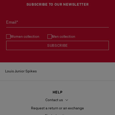
SUBSCRIBE TO OUR NEWSLETTER
Email*
Women collection
Men collection
SUBSCRIBE
Louis Junior Spikes
HELP
Contact us
Request a return or an exchange