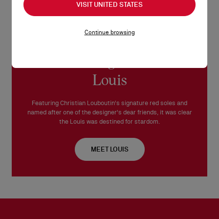
VISIT UNITED STATES
Continue browsing
Introducing the iconic
Louis
Featuring Christian Louboutin's signature red soles and
named after one of the designer's dear friends, it was clear
the Louis was destined for stardom.
MEET LOUIS