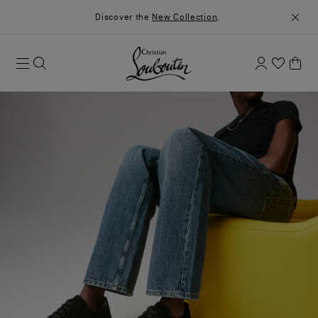
Discover the
New Collection
.