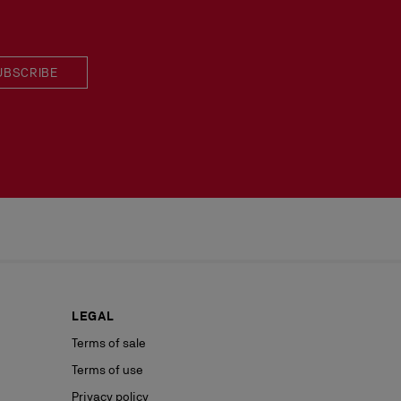
UBSCRIBE
LEGAL
Terms of sale
Terms of use
Privacy policy