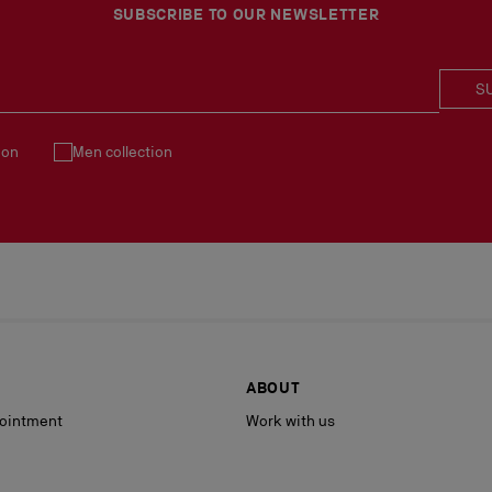
See our
Return Policy
.
SUBSCRIBE TO OUR NEWSLETTER
S
ion
Men collection
ABOUT
ointment
Work with us