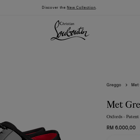
Discover the
New Collection
.
Greggo
Met
Met Gr
Oxfords - Patent 
026
Say “I do”
News
RM 6.000,00