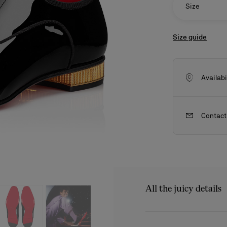
Size
Size guide
Availabi
Contact
ls
craftsmanship
New season's bags
Kate
All the juicy details
The Met Greggo shoe feat