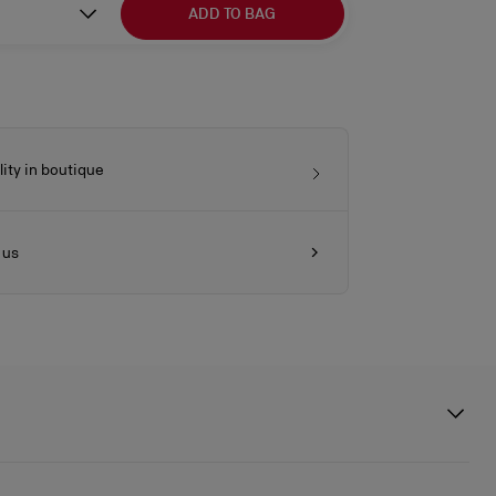
ADD TO BAG
lity in boutique
 us
ures a gold heel echoing the architecture of Athenian columns.