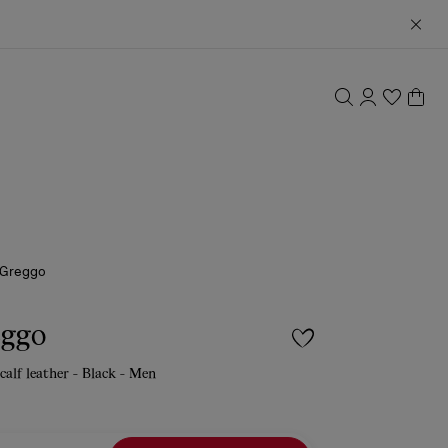
 Greggo
eggo
calf leather - Black - Men