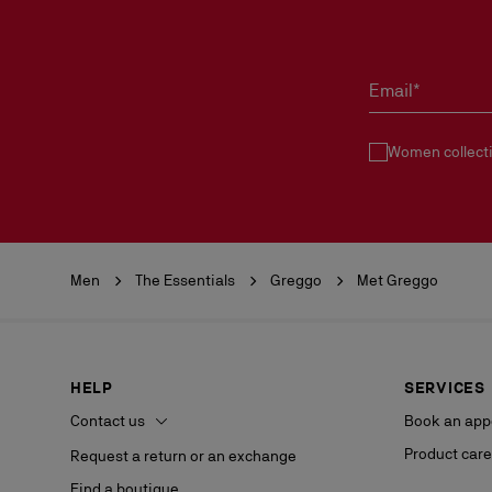
Email*
Women collect
Men
The Essentials
Greggo
Met Greggo
HELP
SERVICES
Contact us
Book an app
Product care
Request a return or an exchange
Find a boutique