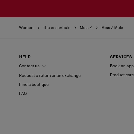
Women
The essentials
Miss Z
Miss Z Mule
HELP
SERVICES
Contact us
Book an app
Product care
Request a return or an exchange
Find a boutique
FAQ