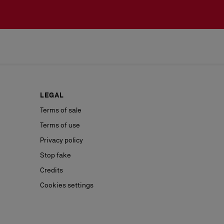
LEGAL
Terms of sale
Terms of use
Privacy policy
Stop fake
Credits
Cookies settings