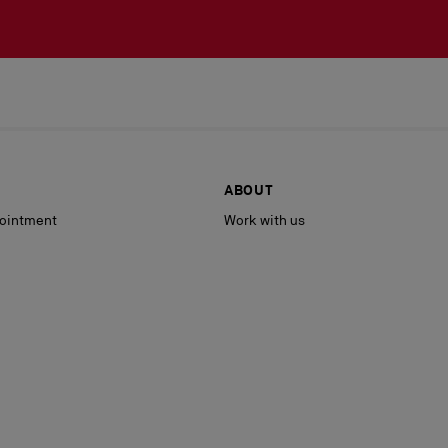
ABOUT
ointment
Work with us