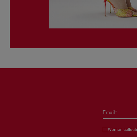
Email*
Women collect