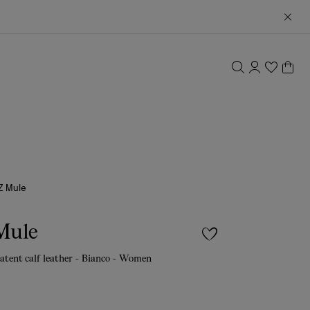
Z Mule
Mule
atent calf leather - Bianco - Women