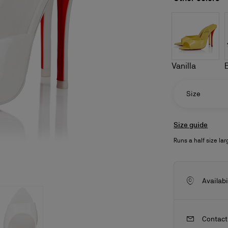
Vanilla
Size
Size guide
Runs a half size lar
ls
craftsmanship
New season's bags
Kate
Availabi
Contact