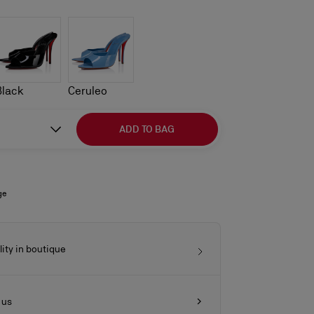
Black
Ceruleo
ADD TO BAG
ge
lity in boutique
 us