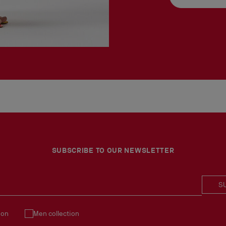
SUBSCRIBE TO OUR NEWSLETTER
S
ion
Men collection