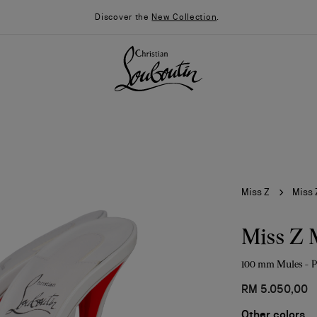
Discover the
New Collection
.
Miss Z
Miss 
Miss Z 
100 mm Mules - P
026
Say “I do”
News
RM 5.050,00
Other colors