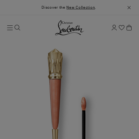
Discover the
New Collection
.