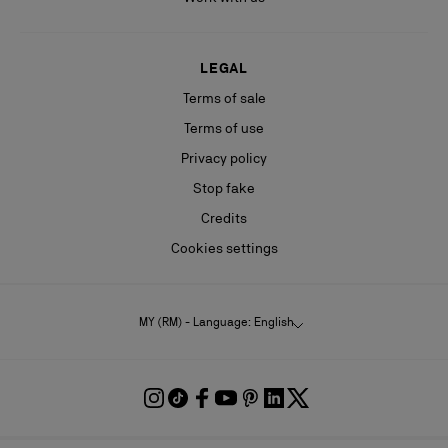
LEGAL
Terms of sale
Terms of use
Privacy policy
Stop fake
Credits
Cookies settings
MY (RM) - Language: English