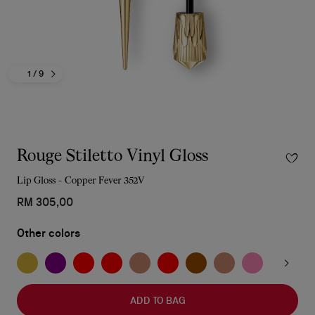
1
/ 9
Rouge Stiletto Vinyl Gloss
Lip Gloss - Copper Fever 352V
RM 305,00
Other colors
ADD TO BAG