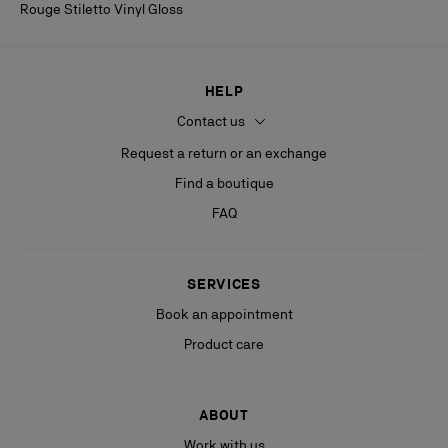
Rouge Stiletto Vinyl Gloss
HELP
Contact us
Request a return or an exchange
Find a boutique
FAQ
SERVICES
Book an appointment
Product care
ABOUT
Work with us