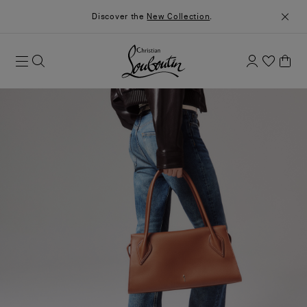
Discover the
New Collection
.