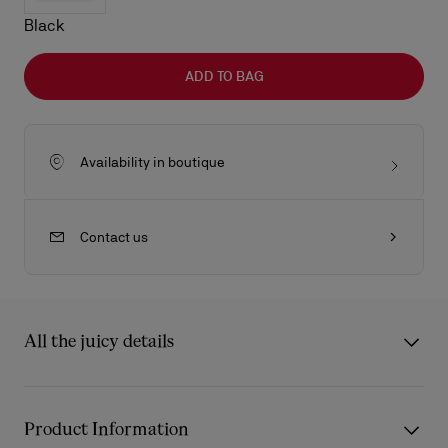
Black
ADD TO BAG
Availability in boutique
Contact us
All the juicy details
The Venus shoulder bag in size medium showcase Maison
Christian Louboutin's savoir-faire. It features rounded handles
Product Information
and is made entirely from Cuoio brown Cordia calf leather. The