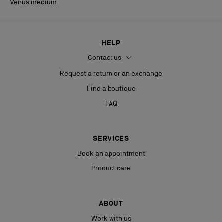
Venus medium
HELP
Contact us
Request a return or an exchange
Find a boutique
FAQ
SERVICES
Book an appointment
Product care
ABOUT
Work with us