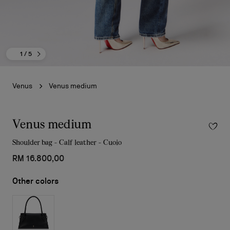
1
/ 5
Venus
Venus medium
Venus medium
Shoulder bag - Calf leather - Cuoio
RM 16.800,00
Other colors