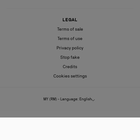
LEGAL
Terms of sale
Terms of use
Privacy policy
Stop fake
Credits
Cookies settings
MY (RM) - Language: English