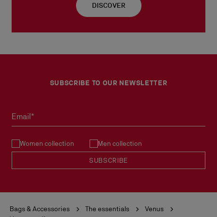
DISCOVER
SUBSCRIBE TO OUR NEWSLETTER
Email*
Women collection
Men collection
SUBSCRIBE
Bags & Accessories
The essentials
Venus