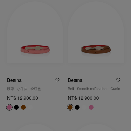
Bettina
Bettina
腰帶 - 小牛皮 - 粉紅色
Belt - Smooth calf leather - Cuoio
NT$ 12.900,00
NT$ 12.900,00