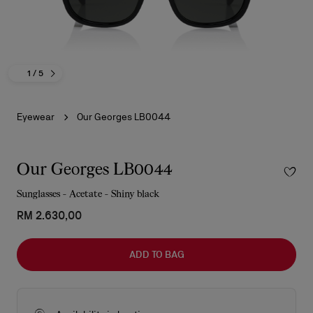
1
/ 5
Eyewear
Our Georges LB0044
Our Georges LB0044
Sunglasses - Acetate - Shiny black
RM 2.630,00
ADD TO BAG