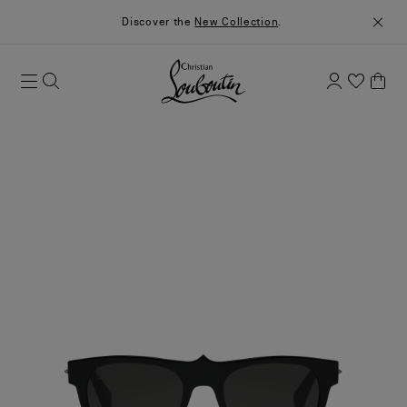
Discover the
New Collection
.