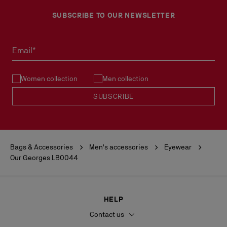
SUBSCRIBE TO OUR NEWSLETTER
Email*
Women collection
Men collection
SUBSCRIBE
Bags & Accessories
Men's accessories
Eyewear
Our Georges LB0044
HELP
Contact us