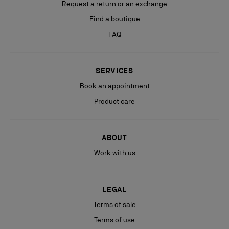
Request a return or an exchange
Find a boutique
FAQ
SERVICES
Book an appointment
Product care
ABOUT
Work with us
LEGAL
Terms of sale
Terms of use