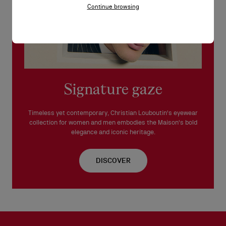
Continue browsing
This frame is suitable for prescription lenses.
Made in Italy.
READ MORE
Signature gaze
Timeless yet contemporary, Christian Louboutin's eyewear
collection for women and men embodies the Maison's bold
elegance and iconic heritage.
DISCOVER