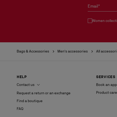
Email*
Women collect
Bags & Accessories
Men's accessories
All accessor
HELP
SERVICES
Contact us
Book an app
Product care
Request a return or an exchange
Find a boutique
FAQ