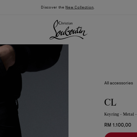
Discover the
New Collection
.
All accessories
CL
Keyring - Metal -
026
Say “I do”
News
RM 1.100,00