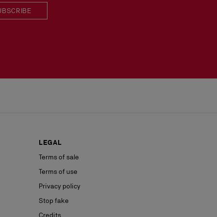
UBSCRIBE
LEGAL
Terms of sale
Terms of use
Privacy policy
Stop fake
Credits