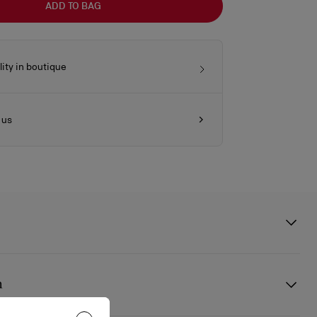
ADD TO BAG
lity in boutique
 us
ess accessory with a distinct urban twist, meticulously handcrafted,
ant, from brass in silver galvanization. It features the Maison
n
 signature and a clip fastening, making it easy to attach to a bag