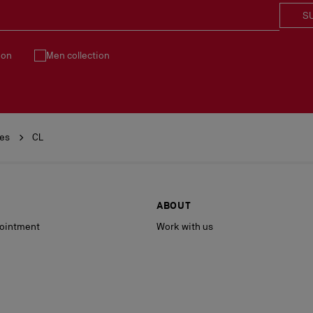
S
ion
Men collection
ies
CL
ABOUT
ointment
Work with us