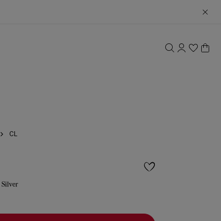
CL
 Silver