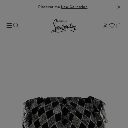
Discover the
New Collection
.