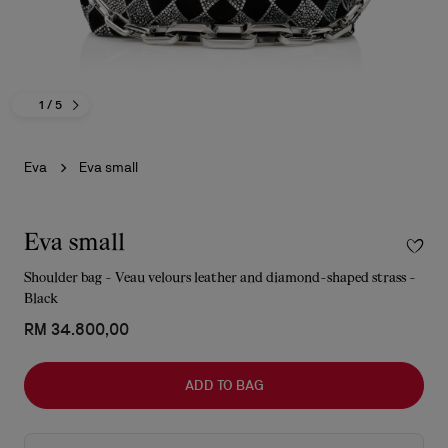
1
/ 5
Eva
Eva small
Eva small
Shoulder bag - Veau velours leather and diamond-shaped strass -
Black
RM 34.800,00
ADD TO BAG