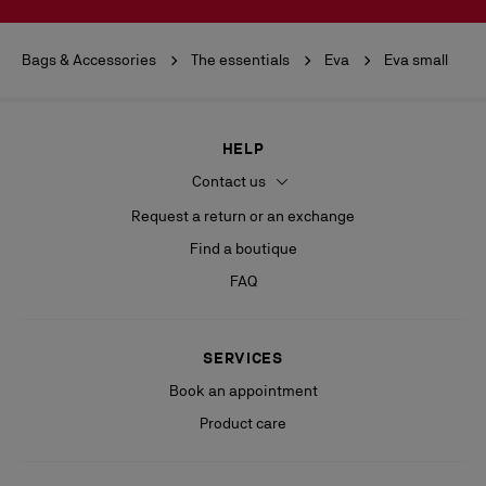
Bags & Accessories
The essentials
Eva
Eva small
HELP
Contact us
Request a return or an exchange
Find a boutique
FAQ
SERVICES
Book an appointment
Product care