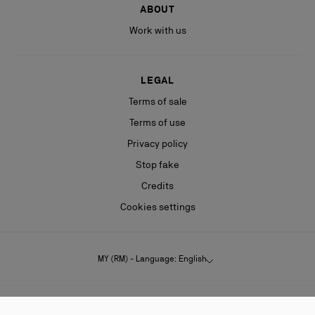
ABOUT
Work with us
LEGAL
Terms of sale
Terms of use
Privacy policy
Stop fake
Credits
Cookies settings
MY (RM) - Language: English