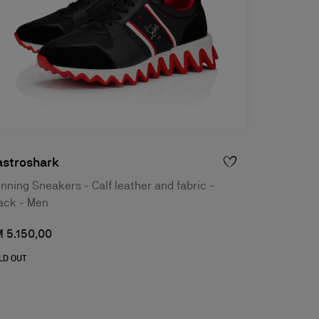
astroshark
nning Sneakers - Calf leather and fabric -
ack - Men
 5.150,00
LD OUT