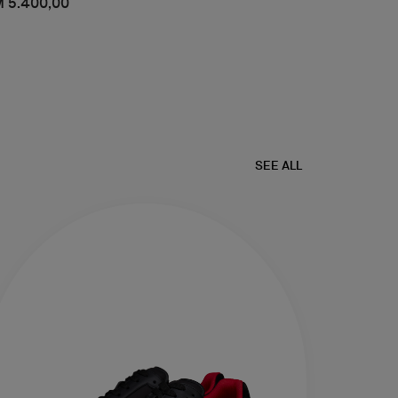
 5.400,00
SEE ALL