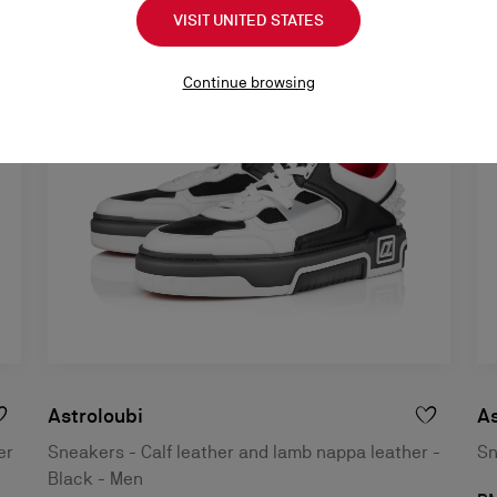
VISIT UNITED STATES
Continue browsing
Astroloubi
As
er
Sneakers - Calf leather and lamb nappa leather -
Sn
Black - Men