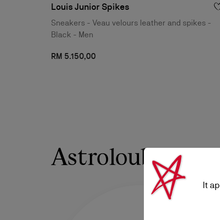
Louis Junior Spikes
Sneakers - Veau velours leather and spikes -
Black - Men
RM 5.150,00
Astroloubi
It a