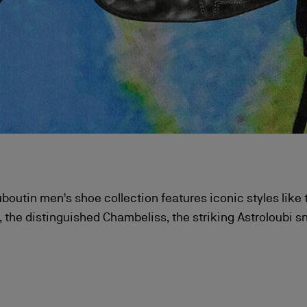
boutin men's shoe collection features iconic styles like
 the distinguished Chambeliss, the striking Astroloubi s
s high-tops, each a perfect blend of audacious style and
craftsmanship.