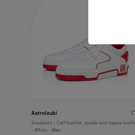
Astroloubi
Sneakers - Calf leather, suede and nappa leath
- White - Men