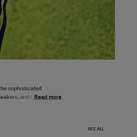
 the sophisticated
neakers, and the
Read more
 unparalleled
SEE ALL