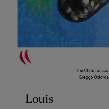
The Christian Lou
Greggo Oxfords,
classic Loui
Louis