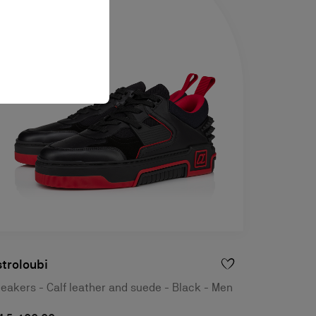
troloubi
eakers - Calf leather and suede - Black - Men