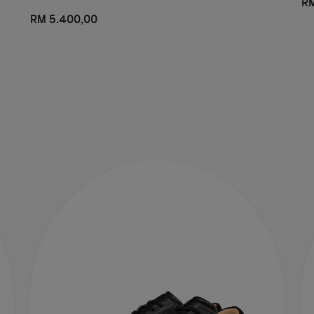
RM
RM 5.400,00