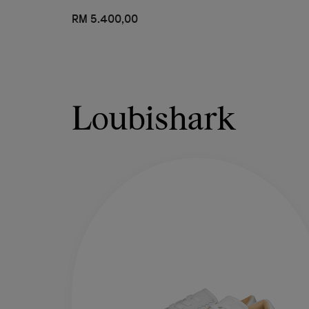
RM 5.400,00
Loubishark