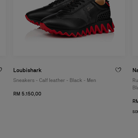
Loubishark
N
Sneakers - Calf leather - Black - Men
Ru
Bl
RM 5.150,00
RM
SO