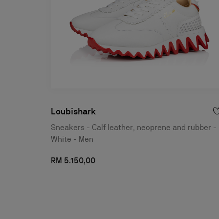
Loubishark
Sneakers - Calf leather, neoprene and rubber -
White - Men
RM 5.150,00