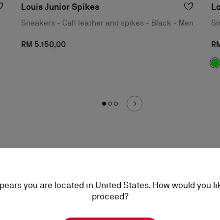
Louis Junior Spikes
Lo
Sneakers - Calf leather and spikes - Black - Men
Sn
RM 5.150,00
RM
ppears you are located in United States. How would you li
proceed?