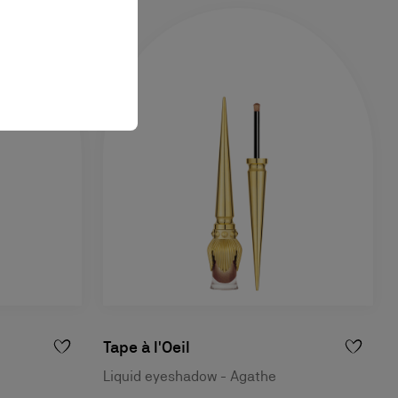
Tape à l'Oeil
Liquid eyeshadow - Agathe