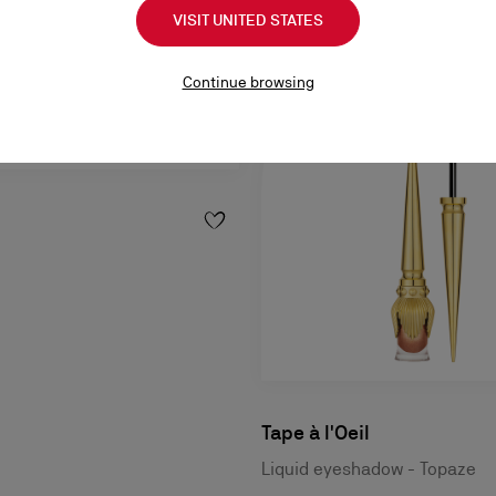
VISIT UNITED STATES
Continue browsing
Tape à l'Oeil
Liquid eyeshadow - Topaze