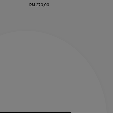
RM 270,00