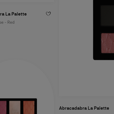
a La Palette
ase - Red
Abracadabra La Palette