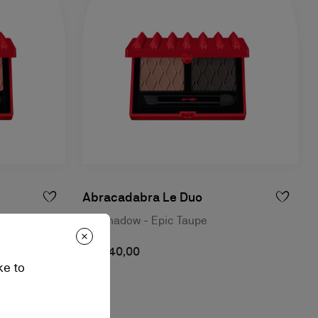
Abracadabra Le Duo
ck
Eyeshadow - Epic Taupe
RM 240,00
ke to