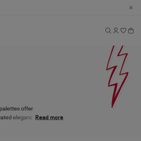
alettes offer
tated elegance by
Read more
gh-performance
beauty ritual.