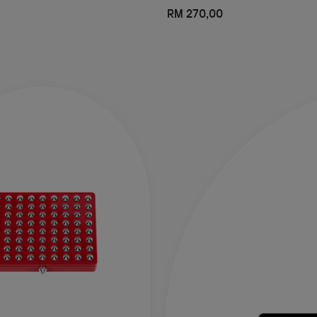
RM 270,00