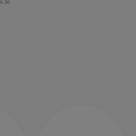
sh 36