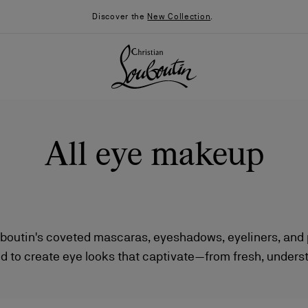
Discover the
New Collection
.
All eye makeup
uboutin's coveted mascaras, eyeshadows, eyeliners, and p
d to create eye looks that captivate—from fresh, unders
026
Say “I do”
News
dramatic statements by night. Each product combines hi
 striking design, making them essential additions to any 