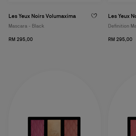
Les Yeux Noirs Volumaxima
Les Yeux No
Mascara - Black
Definition M
RM 295,00
RM 295,00