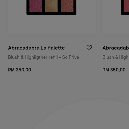
Abracadabra La Palette
Abracadabr
Blush & Highligther refill - So Privé
Blush & Highl
RM 350,00
RM 350,00