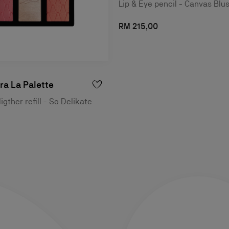
Lip & Eye pencil - Canvas Blu
RM 215,00
a La Palette
igther refill - So Delikate