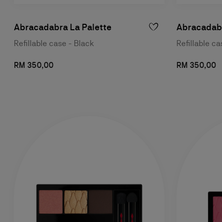
Abracadabra La Palette
Abracadabr
Refillable case - Black
Refillable c
RM 350,00
RM 350,00