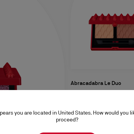
Abracadabra Le Duo
Eyeshadow - Cool Nudes Chi
RM 240,00
ppears you are located in United States. How would you li
proceed?