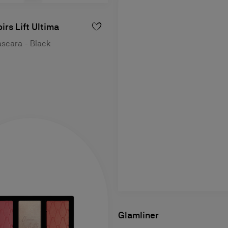
irs Lift Ultima
ascara - Black
Glamliner