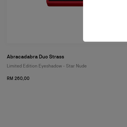
Abracadabra Duo Strass
Limited Edition Eyeshadow - Star Nude
RM 260,00