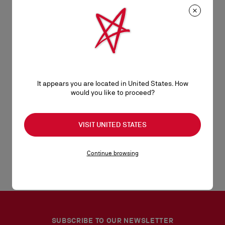
Discover the Beauty selection
It appears you are located in United States. How
Fragrances
would you like to proceed?
Lips
VISIT UNITED STATES
Eyes
Continue browsing
SUBSCRIBE TO OUR NEWSLETTER