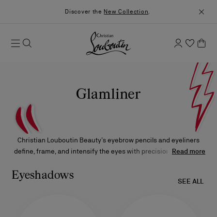
Discover the
New Collection
.
Glamliner
Christian Louboutin Beauty’s eyebrow pencils and eyeliners
define, frame, and intensify the eyes with precision, offering a
Read more
versatile range of finishes and shades to suit every mood, style,
and occasion. Each product is crafted to enhance natural
Eyeshadows
SEE ALL
features while allowing for bold, expressive artistry.