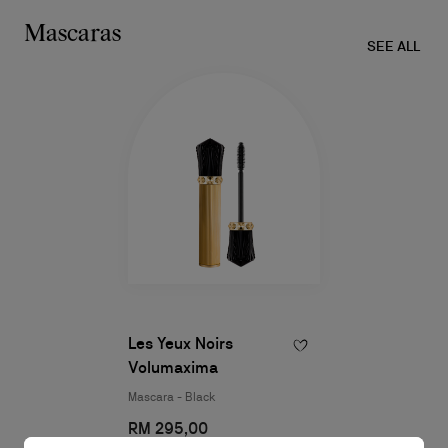
Mascaras​
SEE ALL
Les Yeux Noirs
Volumaxima
Mascara - Black
RM 295,00