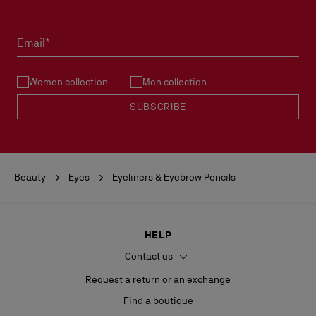
Email*
Women collection
Men collection
SUBSCRIBE
Beauty
Eyes
Eyeliners & Eyebrow Pencils
HELP
Contact us
Request a return or an exchange
Find a boutique