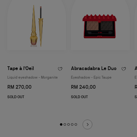
Tape à l'Oeil
Abracadabra Le Duo
Liquid eyeshadow - Morganite
Eyeshadow - Epic Taupe
E
RM 270,00
RM 240,00
SOLD OUT
SOLD OUT
S