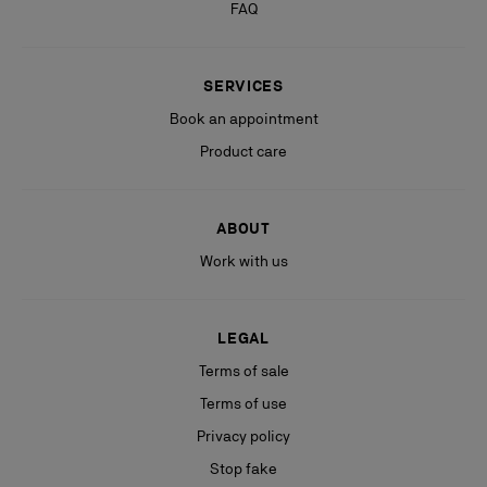
FAQ
SERVICES
Book an appointment
Product care
ABOUT
Work with us
LEGAL
Terms of sale
Terms of use
Privacy policy
Stop fake