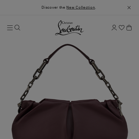
Discover the
New Collection
.