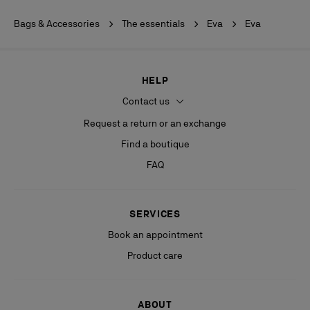
Bags & Accessories
The essentials
Eva
Eva
HELP
Contact us
Request a return or an exchange
Find a boutique
FAQ
SERVICES
Book an appointment
Product care
ABOUT