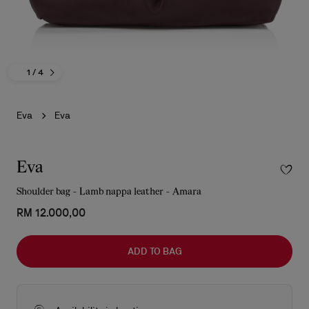
1
/ 4
Eva
Eva
Eva
Shoulder bag - Lamb nappa leather - Amara
RM 12.000,00
ADD TO BAG