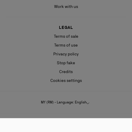
Work with us
LEGAL
Terms of sale
Terms of use
Privacy policy
Stop fake
Credits
Cookies settings
MY (RM) - Language: English