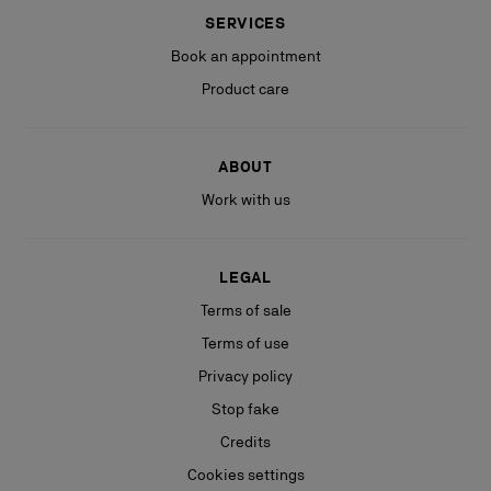
SERVICES
Book an appointment
Product care
ABOUT
Work with us
LEGAL
Terms of sale
Terms of use
Privacy policy
Stop fake
Credits
Cookies settings