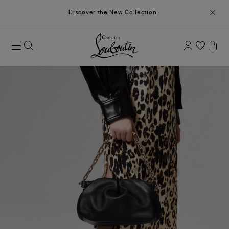
Discover the
New Collection
.