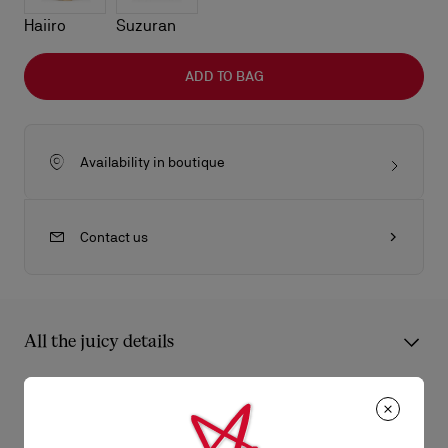
Haiiro
Suzuran
ADD TO BAG
Availability in boutique
Contact us
All the juicy details
The Eva shoulder bag in size small reflects sophistication with
its sleek folds. Crafted from lamb nappa leather in black, it
Product Information
features a gold charm evocative of the iconic Louboutin sole.