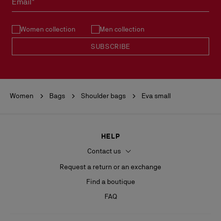
Email*
See our
Return Policy
.
Women collection
Men collection
READ MORE
SUBSCRIBE
Women
Bags
Shoulder bags
Eva small
HELP
Contact us
Request a return or an exchange
Find a boutique
FAQ