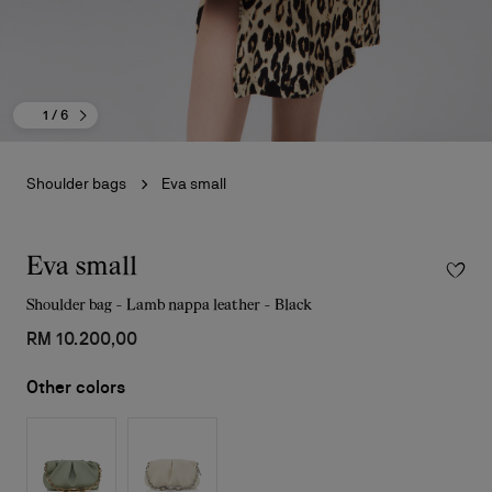
1
/ 6
Shoulder bags
Eva small
Eva small
Shoulder bag - Lamb nappa leather - Black
RM 10.200,00
Other colors