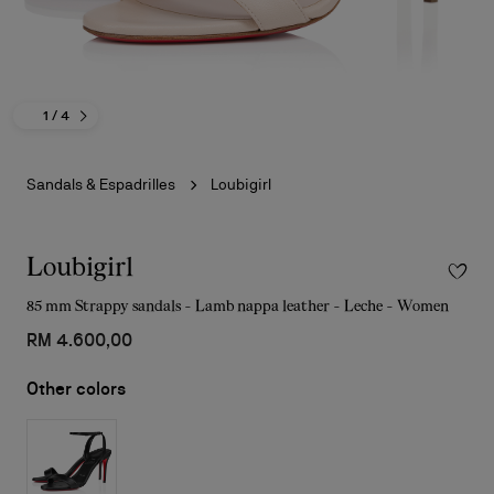
1
/ 4
Sandals & Espadrilles
Loubigirl
Loubigirl
85 mm Strappy sandals - Lamb nappa leather - Leche - Women
RM 4.600,00
Other colors