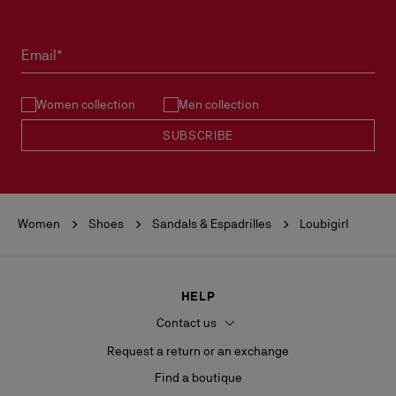
Products must be returned in perfect condition and the red sole
must not be marked.
Email*
See our
Return Policy
.
Women collection
Men collection
READ MORE
SUBSCRIBE
Women
Shoes
Sandals & Espadrilles
Loubigirl
HELP
Contact us
Request a return or an exchange
Find a boutique