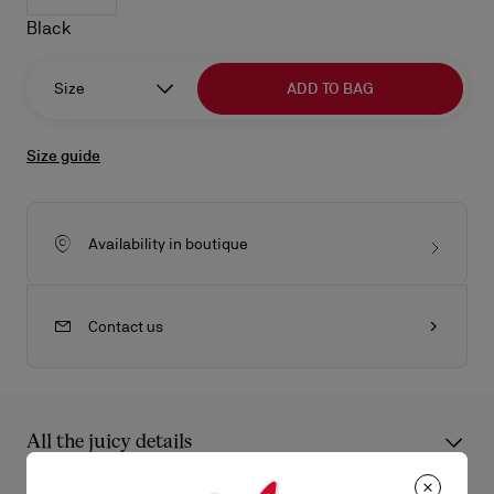
Black
Size
ADD TO BAG
Size guide
Availability in boutique
Contact us
All the juicy details