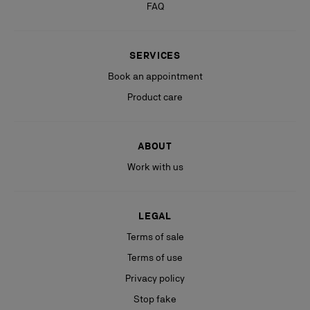
FAQ
SERVICES
Book an appointment
Product care
ABOUT
Work with us
LEGAL
Terms of sale
Terms of use
Privacy policy
Stop fake