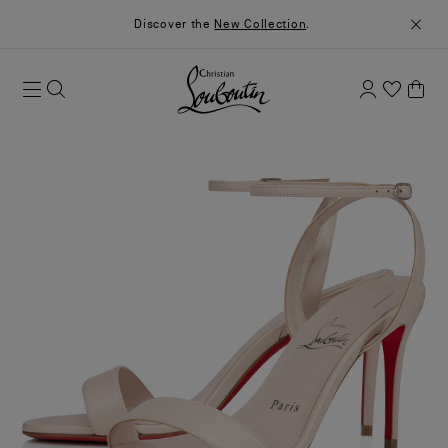
Discover the
New Collection
.