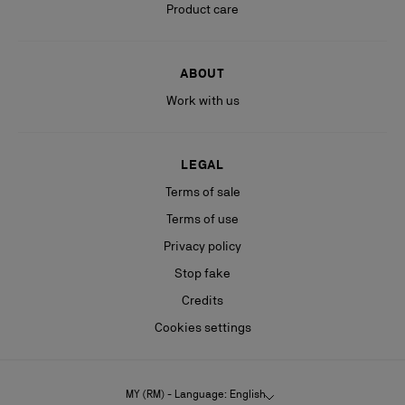
Product care
ABOUT
Work with us
LEGAL
Terms of sale
Terms of use
Privacy policy
Stop fake
Credits
Cookies settings
MY (RM) - Language: English