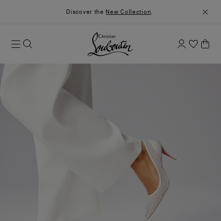
Discover the
New Collection
.