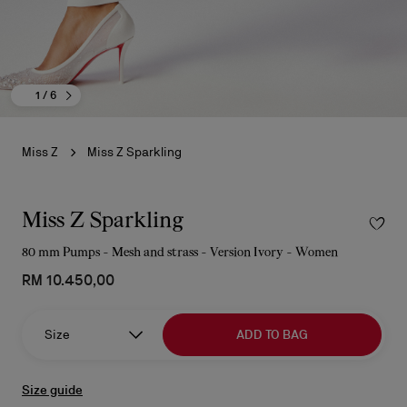
1
/ 6
Miss Z
Miss Z Sparkling
Miss Z Sparkling
80 mm Pumps - Mesh and strass - Version Ivory - Women
RM 10.450,00
Size
ADD TO BAG
Size guide