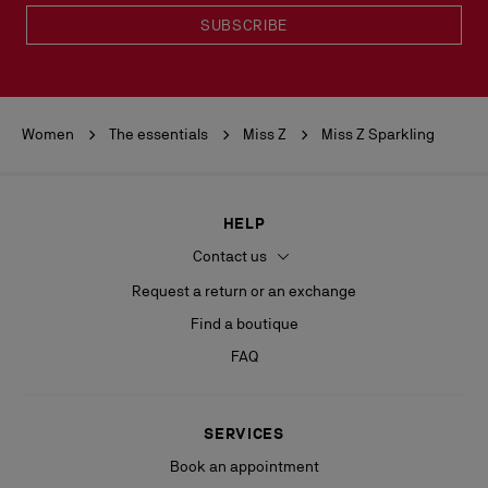
SUBSCRIBE
Women
The essentials
Miss Z
Miss Z Sparkling
HELP
Contact us
Request a return or an exchange
Find a boutique
FAQ
SERVICES
Book an appointment