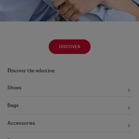
DISCOVER
Discover the selection
Shoes
Bags
Accessories