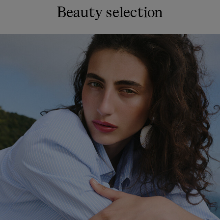
Beauty selection