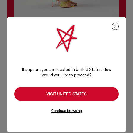
Miss Z collection
With its sleek silhouette and sculptural heel revealing its red
sole, the Miss Z embodies the modern spirit of the Maison.
Resolutely contemporary, it blends attitude and comfort,
adapting to every personality and every occasion, and today
It appears you are located in United States. How
unveils its story.
would you like to proceed?
DISCOVER
VISIT UNITED STATES
Continue browsing