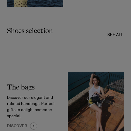
Shoes selection
SEE ALL
The bags
Discover our elegant and
refined handbags. Perfect
gifts to delight someone
special.
DISCOVER