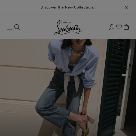
Discover the
New Collection
.