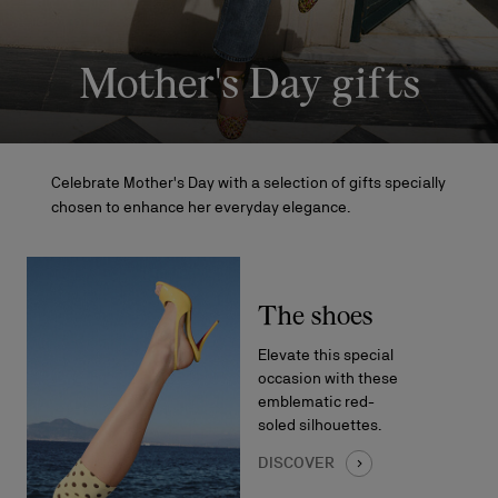
Mother's Day gifts
Celebrate Mother's Day with a selection of gifts specially
chosen to enhance her everyday elegance.
The shoes
Elevate this special
occasion with these
emblematic red-
soled silhouettes.
DISCOVER