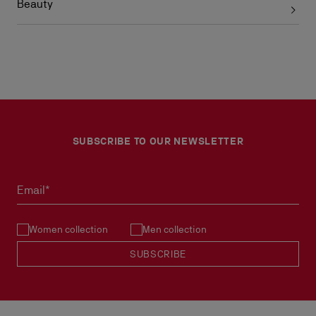
Beauty
SUBSCRIBE TO OUR NEWSLETTER
Email*
Women collection
Men collection
SUBSCRIBE