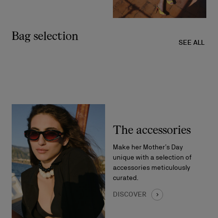
Bag selection
SEE ALL
The accessories
Make her Mother’s Day
unique with a selection of
accessories meticulously
curated.
DISCOVER