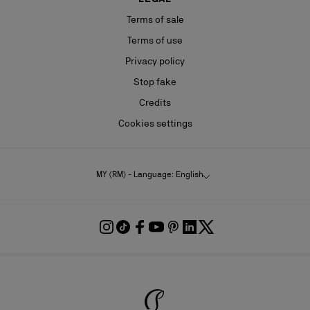
Terms of sale
Terms of use
Privacy policy
Stop fake
Credits
Cookies settings
MY (RM) - Language: English