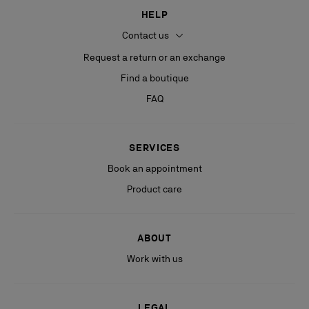
HELP
Contact us
Request a return or an exchange
Find a boutique
FAQ
SERVICES
Book an appointment
Product care
ABOUT
Work with us
LEGAL