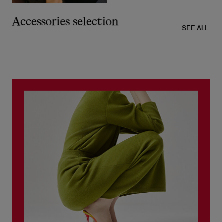
Accessories selection
SEE ALL