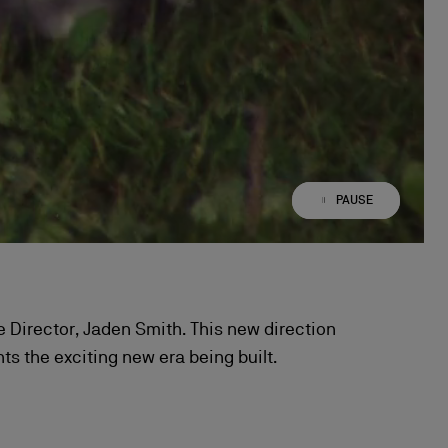
PAUSE
PLAY
ive Director, Jaden Smith. This new direction
s the exciting new era being built.