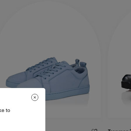
ke to