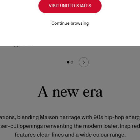
Chambeliboat
Lo
VISIT UNITED STATES
Boat shoes - Grained nubuck leather - Phantom
Sn
Grey - Men
Continue browsing
A$
A$ 1.595,00
A new era
iations, blending Maison heritage with 90s hip-hop energ
aser-cut openings reinventing the modern loafer. Inspired
features clean lines and a wide colour range.