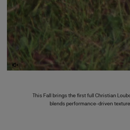
This Fall brings the first full Christian Lo
blends performance-driven textures