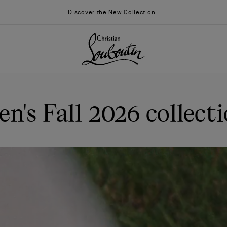
Discover the
New Collection
.
n's Fall 2026 collect
026
Say “I do”
News