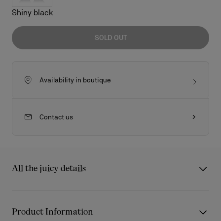
Shiny black
SOLD OUT
Availability in boutique
Contact us
All the juicy details
So Kate LB0003 is one of the most iconic styles of this
sunglasses collection. The frontal profile is inspired by the
Product Information
shape of the red sole. Metal eye rim profile enrich the acetate