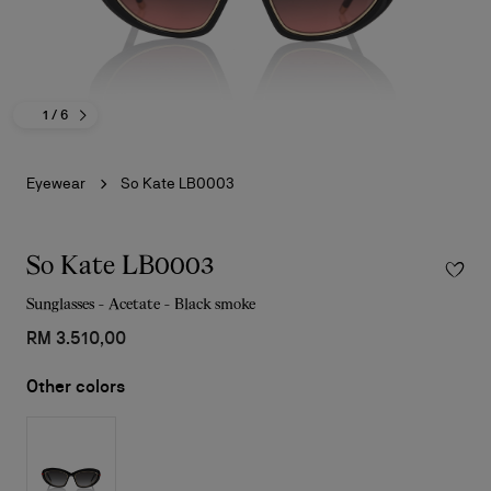
1
/ 6
Eyewear
So Kate LB0003
So Kate LB0003
Sunglasses - Acetate - Black smoke
RM 3.510,00
Other colors