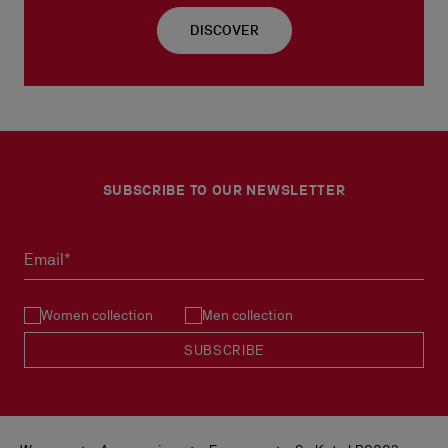
DISCOVER
SUBSCRIBE TO OUR NEWSLETTER
Email*
Women collection
Men collection
SUBSCRIBE