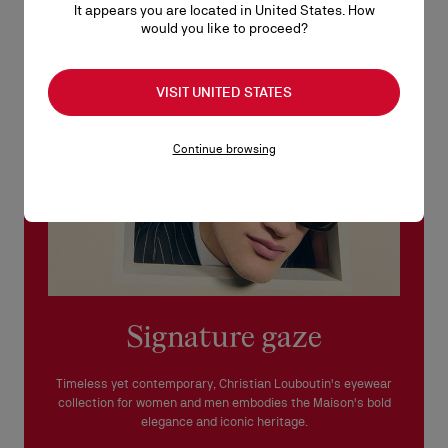
It appears you are located in United States. How
See our
Return Policy
.
would you like to proceed?
READ MORE
VISIT UNITED STATES
Continue browsing
Signature gaze
Timeless yet contemporary, Christian Louboutin's eyewear
collection for women and men embodies the Maison's bold
elegance and iconic heritage.