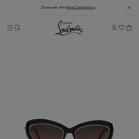
Discover the
New Collection
.