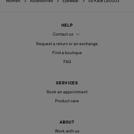
Women
Accessories
Eyewear
So Kate LB0003
HELP
Contact us
Request a return or an exchange
Find a boutique
FAQ
SERVICES
Book an appointment
Product care
ABOUT
Work with us