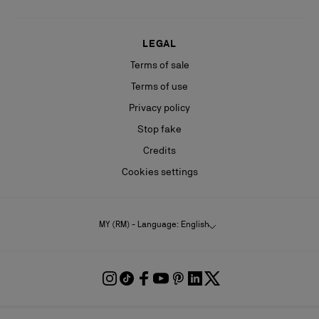
LEGAL
Terms of sale
Terms of use
Privacy policy
Stop fake
Credits
Cookies settings
MY (RM) - Language: English