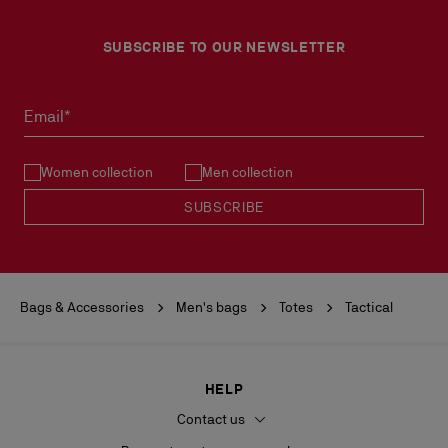
SUBSCRIBE TO OUR NEWSLETTER
Email*
Women collection
Men collection
SUBSCRIBE
Bags & Accessories
Men's bags
Totes
Tactical
HELP
Contact us