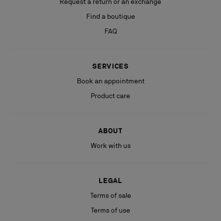
Request a return or an exchange
Find a boutique
FAQ
SERVICES
Book an appointment
Product care
ABOUT
Work with us
LEGAL
Terms of sale
Terms of use