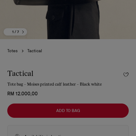
1
/ 7
Totes
Tactical
Tactical
Tote bag - Moises printed calf leather - Black white
RM 12.000,00
ADD TO BAG