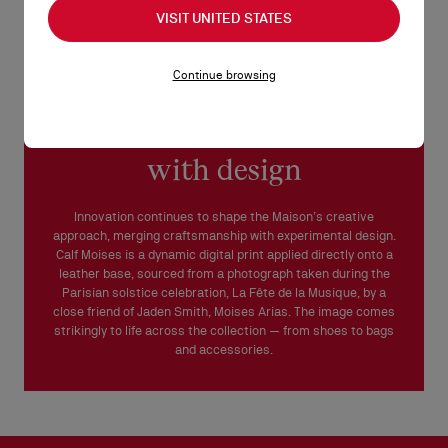
VISIT UNITED STATES
Continue browsing
Merging craftsmanship
with design
Innovation continues to shape the Maison’s creative
approach, merging craftsmanship with experimental design.
Calf Moises is a dynamic digital print applied directly onto a
leather base, sourced from a photograph taken during the
Parisian solstice celebration, La Fête de la Musique, by a
close friend of Jaden Smith, Moises Arias. The image comes
strikingly to life across the collection — from shoes to bags
and accessories.