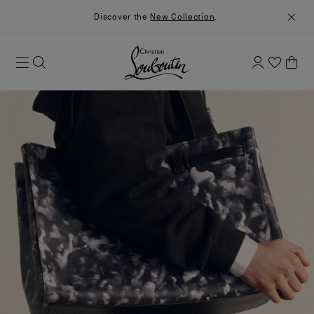
Discover the
New Collection
.