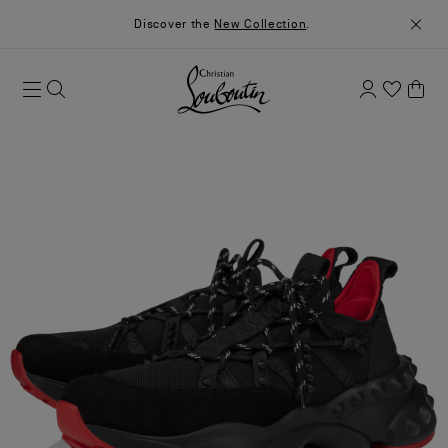
Discover the
New Collection
.