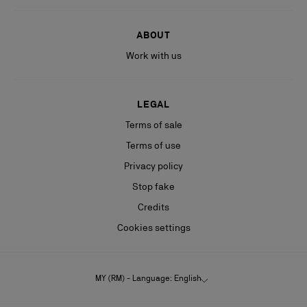
ABOUT
Work with us
LEGAL
Terms of sale
Terms of use
Privacy policy
Stop fake
Credits
Cookies settings
MY (RM) - Language: English