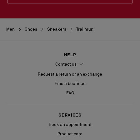
Men
Shoes
Sneakers
Trailnrun
HELP
Contact us
Request a return or an exchange
Find a boutique
FAQ
SERVICES
Book an appointment
Product care