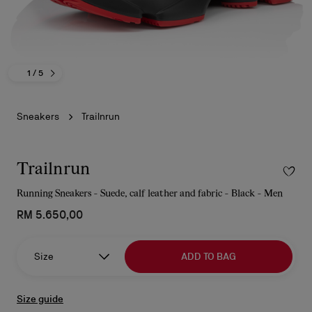
1
/ 5
Sneakers
Trailnrun
Trailnrun
Running Sneakers - Suede, calf leather and fabric - Black - Men
RM 5.650,00
Size
ADD TO BAG
Size guide